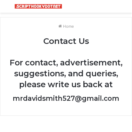
Menu
S
fo
Home
Contact Us
For contact, advertisement,
suggestions, and queries,
please write us back at
mrdavidsmith527@gmail.com