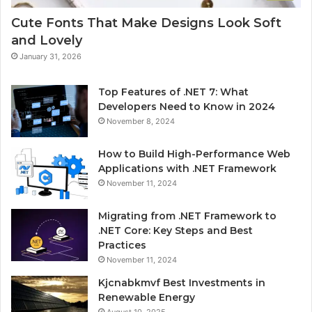
Cute Fonts That Make Designs Look Soft
and Lovely
January 31, 2026
Top Features of .NET 7: What
Developers Need to Know in 2024
November 8, 2024
How to Build High-Performance Web
Applications with .NET Framework
November 11, 2024
Migrating from .NET Framework to
.NET Core: Key Steps and Best
Practices
November 11, 2024
Kjcnabkmvf Best Investments in
Renewable Energy
August 10, 2025