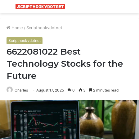
Menu
S
fo
Home
/
Scripthookvdotnet
Scripthookvdotnet
6622081022 Best
Technology Stocks for the
Future
Charles
August 17, 2025
0
3
2 minutes read