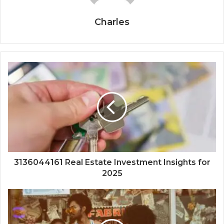
Charles
3136044161 Real Estate Investment Insights for
2025