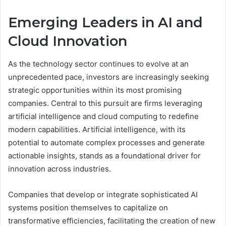
Emerging Leaders in AI and
Cloud Innovation
As the technology sector continues to evolve at an
unprecedented pace, investors are increasingly seeking
strategic opportunities within its most promising
companies. Central to this pursuit are firms leveraging
artificial intelligence and cloud computing to redefine
modern capabilities. Artificial intelligence, with its
potential to automate complex processes and generate
actionable insights, stands as a foundational driver for
innovation across industries.
Companies that develop or integrate sophisticated AI
systems position themselves to capitalize on
transformative efficiencies, facilitating the creation of new