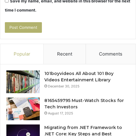
Save my name, email, and website in this browser for the next
time I comment.
Popular
Recent
Comments
101boyvideos All About 101 Boy
Videos Entertainment Library
December 30, 2025
8165459795 Must-Watch Stocks for
Tech Investors
August 17, 2025
Migrating from .NET Framework to
.NET Core: Key Steps and Best