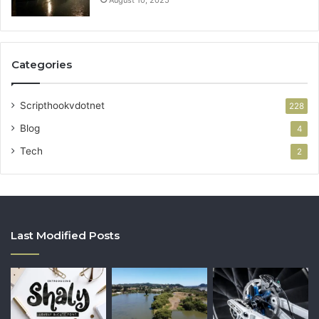
Categories
Scripthookvdotnet
228
Blog
4
Tech
2
Last Modified Posts