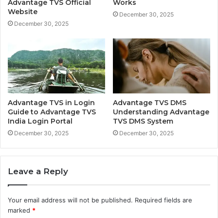
Advantage TVS Official
Works
Website
December 30, 2025
December 30, 2025
Advantage TVS in Login
Advantage TVS DMS
Guide to Advantage TVS
Understanding Advantage
India Login Portal
TVS DMS System
December 30, 2025
December 30, 2025
Leave a Reply
Your email address will not be published.
Required fields are
marked
*