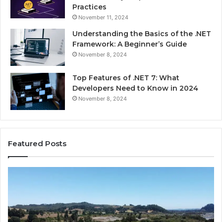
Practices
November 11, 2024
Understanding the Basics of the .NET
Framework: A Beginner’s Guide
November 8, 2024
Top Features of .NET 7: What
Developers Need to Know in 2024
November 8, 2024
Featured Posts
Advantage
Ad
TVS.Com
TV
Complete
Lo
Overview
H
of
Ad