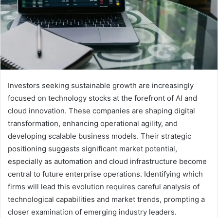
Investors seeking sustainable growth are increasingly
focused on technology stocks at the forefront of AI and
cloud innovation. These companies are shaping digital
transformation, enhancing operational agility, and
developing scalable business models. Their strategic
positioning suggests significant market potential,
especially as automation and cloud infrastructure become
central to future enterprise operations. Identifying which
firms will lead this evolution requires careful analysis of
technological capabilities and market trends, prompting a
closer examination of emerging industry leaders.