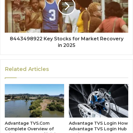
8443498922 Key Stocks for Market Recovery
in 2025
Related Articles
Advantage TVS.Com
Advantage TVS Login How
Complete Overview of
Advantage TVS Login Hub