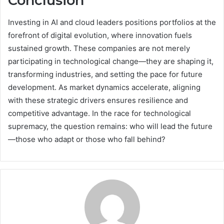
Conclusion
Investing in AI and cloud leaders positions portfolios at the
forefront of digital evolution, where innovation fuels
sustained growth. These companies are not merely
participating in technological change—they are shaping it,
transforming industries, and setting the pace for future
development. As market dynamics accelerate, aligning
with these strategic drivers ensures resilience and
competitive advantage. In the race for technological
supremacy, the question remains: who will lead the future
—those who adapt or those who fall behind?