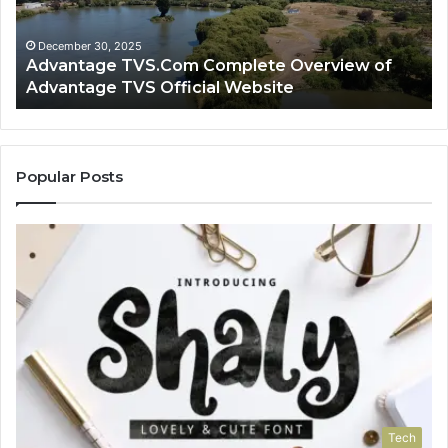
Advantage
TV
TVS
Lo
Official
H
December 30, 2025
Advantage TVS.Com Complete Overview of
Website
Wo
Advantage TVS Official Website
Popular Posts
Tech