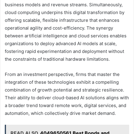
business models and revenue streams. Simultaneously,
cloud computing underpins this digital transformation by
offering scalable, flexible infrastructure that enhances
operational agility and cost-efficiency. The synergy
between artificial intelligence and cloud services enables
organizations to deploy advanced AI models at scale,
fostering rapid experimentation and deployment without
the constraints of traditional hardware limitations.
From an investment perspective, firms that master the
integration of these technologies exhibit a compelling
combination of growth potential and strategic resilience.
Their ability to deliver cloud-based AI solutions aligns with
a broader trend toward remote work, digital services, and
automation, which collectively drive market demand.
READ ALSO
4049650561 Best Bonds and