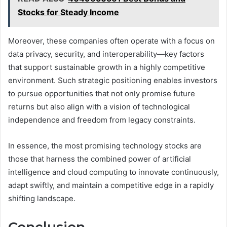
Stocks for Steady Income
Moreover, these companies often operate with a focus on
data privacy, security, and interoperability—key factors
that support sustainable growth in a highly competitive
environment. Such strategic positioning enables investors
to pursue opportunities that not only promise future
returns but also align with a vision of technological
independence and freedom from legacy constraints.
In essence, the most promising technology stocks are
those that harness the combined power of artificial
intelligence and cloud computing to innovate continuously,
adapt swiftly, and maintain a competitive edge in a rapidly
shifting landscape.