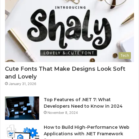
Tech
Cute Fonts That Make Designs Look Soft
and Lovely
January 31, 2026
Top Features of .NET 7: What
Developers Need to Know in 2024
November 8, 2024
How to Build High-Performance Web
Applications with .NET Framework