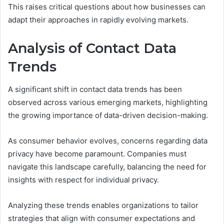
This raises critical questions about how businesses can
adapt their approaches in rapidly evolving markets.
Analysis of Contact Data
Trends
A significant shift in contact data trends has been
observed across various emerging markets, highlighting
the growing importance of data-driven decision-making.
As consumer behavior evolves, concerns regarding data
privacy have become paramount. Companies must
navigate this landscape carefully, balancing the need for
insights with respect for individual privacy.
Analyzing these trends enables organizations to tailor
strategies that align with consumer expectations and