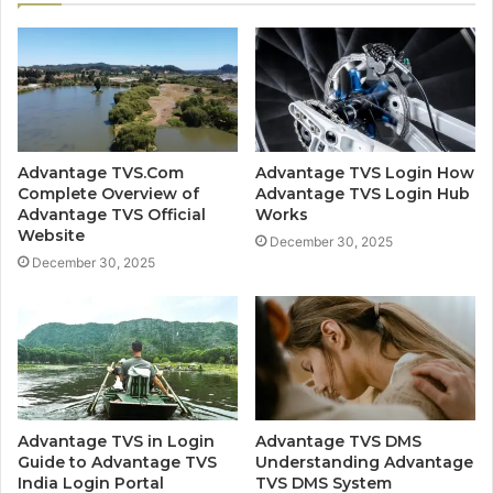
Advantage TVS.Com
Advantage TVS Login How
Complete Overview of
Advantage TVS Login Hub
Advantage TVS Official
Works
Website
December 30, 2025
December 30, 2025
Advantage TVS in Login
Advantage TVS DMS
Guide to Advantage TVS
Understanding Advantage
India Login Portal
TVS DMS System