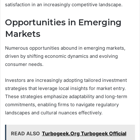
satisfaction in an increasingly competitive landscape.
Opportunities in Emerging
Markets
Numerous opportunities abound in emerging markets,
driven by shifting economic dynamics and evolving
consumer needs.
Investors are increasingly adopting tailored investment
strategies that leverage local insights for market entry.
These strategies emphasize adaptability and long-term
commitments, enabling firms to navigate regulatory
landscapes and cultural nuances effectively.
READ ALSO
Turbogeek.Org Turbogeek Official