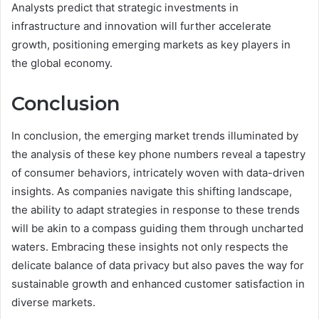
Analysts predict that strategic investments in
infrastructure and innovation will further accelerate
growth, positioning emerging markets as key players in
the global economy.
Conclusion
In conclusion, the emerging market trends illuminated by
the analysis of these key phone numbers reveal a tapestry
of consumer behaviors, intricately woven with data-driven
insights. As companies navigate this shifting landscape,
the ability to adapt strategies in response to these trends
will be akin to a compass guiding them through uncharted
waters. Embracing these insights not only respects the
delicate balance of data privacy but also paves the way for
sustainable growth and enhanced customer satisfaction in
diverse markets.