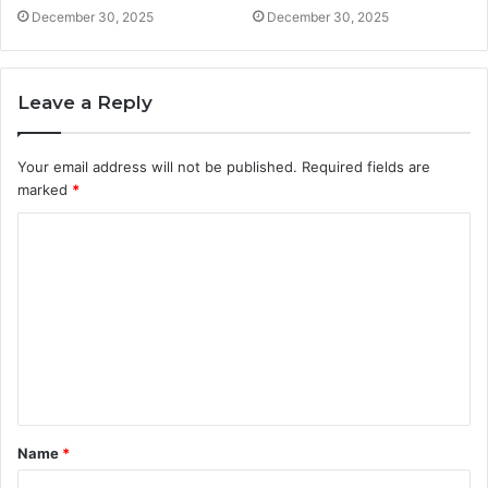
December 30, 2025
December 30, 2025
Leave a Reply
Your email address will not be published.
Required fields are
marked
*
C
o
m
m
e
n
t
Name
*
*