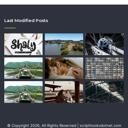
Last Modified Posts
© Copyright 2026, All Rights Reserved | scripthookvdotnet.com