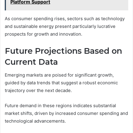
Platform Support
As consumer spending rises, sectors such as technology
and sustainable energy present particularly lucrative
prospects for growth and innovation.
Future Projections Based on
Current Data
Emerging markets are poised for significant growth,
guided by data trends that suggest a robust economic
trajectory over the next decade.
Future demand in these regions indicates substantial
market shifts, driven by increased consumer spending and
technological advancements.