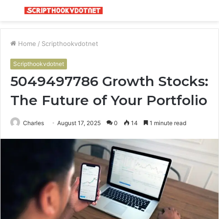
Menu
S
fo
Home
/
Scripthookvdotnet
Scripthookvdotnet
5049497786 Growth Stocks:
The Future of Your Portfolio
Charles
August 17, 2025
0
14
1 minute read