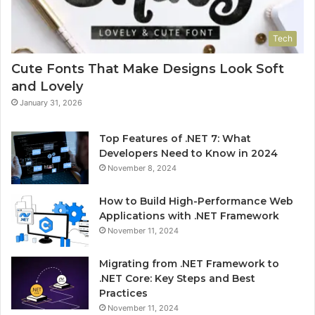
Tech
Cute Fonts That Make Designs Look Soft
and Lovely
January 31, 2026
Top Features of .NET 7: What
Developers Need to Know in 2024
November 8, 2024
How to Build High-Performance Web
Applications with .NET Framework
November 11, 2024
Migrating from .NET Framework to
.NET Core: Key Steps and Best
Practices
November 11, 2024