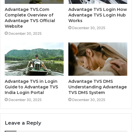
Advantage TVS.Com
Advantage TVS Login How
Complete Overview of
Advantage TVS Login Hub
Advantage TVS Official
Works
Website
December 30, 2025
December 30, 2025
Advantage TVS in Login
Advantage TVS DMS
Guide to Advantage TVS
Understanding Advantage
India Login Portal
TVS DMS System
December 30, 2025
December 30, 2025
Leave a Reply