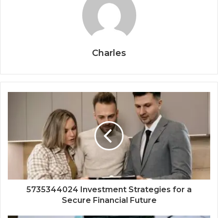
Charles
5735344024 Investment Strategies for a
Secure Financial Future