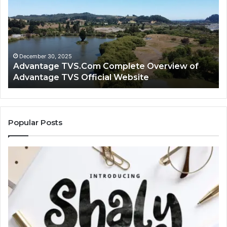
Complete
Lo
Overview
H
of
Ad
Advantage
TV
TVS
Lo
Official
H
December 30, 2025
Advantage TVS.Com Complete Overview of
Website
Wo
Advantage TVS Official Website
Popular Posts