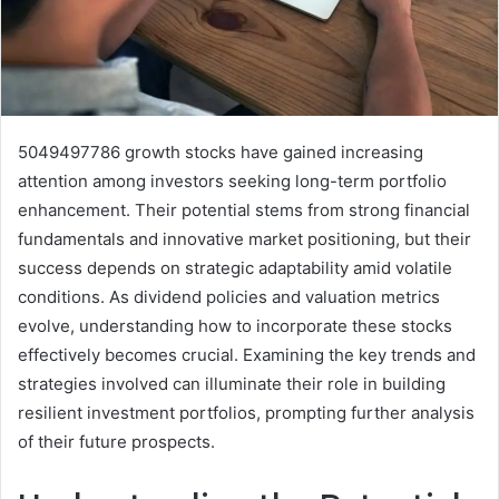
5049497786 growth stocks have gained increasing
attention among investors seeking long-term portfolio
enhancement. Their potential stems from strong financial
fundamentals and innovative market positioning, but their
success depends on strategic adaptability amid volatile
conditions. As dividend policies and valuation metrics
evolve, understanding how to incorporate these stocks
effectively becomes crucial. Examining the key trends and
strategies involved can illuminate their role in building
resilient investment portfolios, prompting further analysis
of their future prospects.