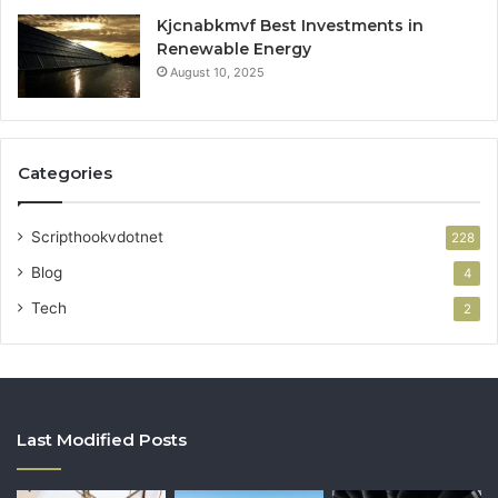
Kjcnabkmvf Best Investments in
Renewable Energy
August 10, 2025
Categories
Scripthookvdotnet
228
Blog
4
Tech
2
Last Modified Posts