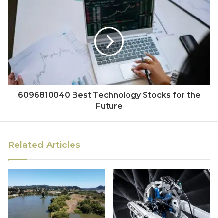
6096810040 Best Technology Stocks for the
Future
Related Articles