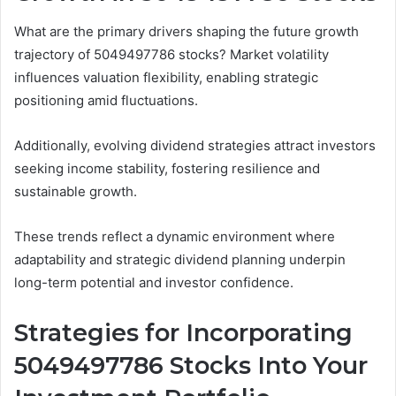
What are the primary drivers shaping the future growth
trajectory of 5049497786 stocks? Market volatility
influences valuation flexibility, enabling strategic
positioning amid fluctuations.
Additionally, evolving dividend strategies attract investors
seeking income stability, fostering resilience and
sustainable growth.
These trends reflect a dynamic environment where
adaptability and strategic dividend planning underpin
long-term potential and investor confidence.
Strategies for Incorporating
5049497786 Stocks Into Your