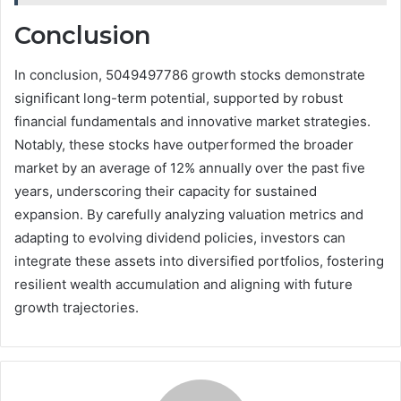
Conclusion
In conclusion, 5049497786 growth stocks demonstrate
significant long-term potential, supported by robust
financial fundamentals and innovative market strategies.
Notably, these stocks have outperformed the broader
market by an average of 12% annually over the past five
years, underscoring their capacity for sustained
expansion. By carefully analyzing valuation metrics and
adapting to evolving dividend policies, investors can
integrate these assets into diversified portfolios, fostering
resilient wealth accumulation and aligning with future
growth trajectories.