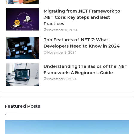
Migrating from .NET Framework to
.NET Core: Key Steps and Best
Practices
November 11, 2024
Top Features of .NET 7: What
Developers Need to Know in 2024
November 8, 2024
Understanding the Basics of the .NET
Framework: A Beginner’s Guide
November 8, 2024
Featured Posts
Advantage
Ad
TVS.Com
TV