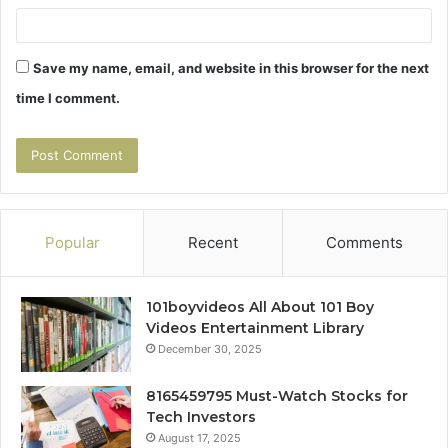
Save my name, email, and website in this browser for the next
time I comment.
Popular
Recent
Comments
101boyvideos All About 101 Boy
Videos Entertainment Library
December 30, 2025
8165459795 Must-Watch Stocks for
Tech Investors
August 17, 2025