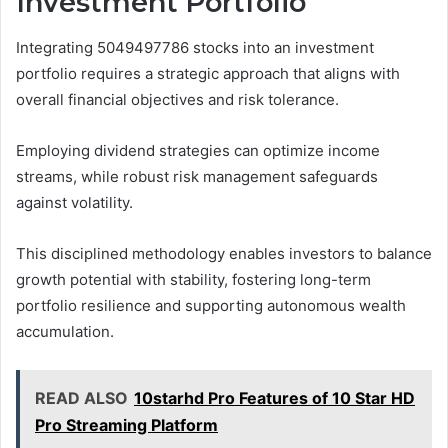
Investment Portfolio
Integrating 5049497786 stocks into an investment
portfolio requires a strategic approach that aligns with
overall financial objectives and risk tolerance.
Employing dividend strategies can optimize income
streams, while robust risk management safeguards
against volatility.
This disciplined methodology enables investors to balance
growth potential with stability, fostering long-term
portfolio resilience and supporting autonomous wealth
accumulation.
READ ALSO
10starhd Pro Features of 10 Star HD
Pro Streaming Platform