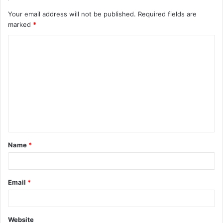
Your email address will not be published.
Required fields are
marked
*
C
o
m
m
e
n
t
Name
*
*
Email
*
Website