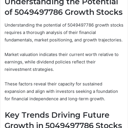
Understanding the Potential
of 5049497786 Growth Stocks
Understanding the potential of 5049497786 growth stocks
requires a thorough analysis of their financial
fundamentals, market positioning, and growth trajectories.
Market valuation indicates their current worth relative to
earnings, while dividend policies reflect their
reinvestment strategies.
These factors reveal their capacity for sustained
expansion and align with investors seeking a foundation
for financial independence and long-term growth.
Key Trends Driving Future
Growth in 5049497786 Stocks