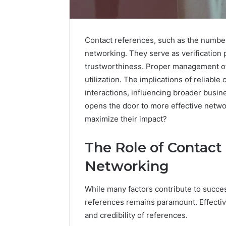
Contact references, such as the number
Advantage
networking. They serve as verification p
TVS
trustworthiness. Proper management of 
DMS
utilization. The implications of reliabl
Understanding
interactions, influencing broader busi
Advantage
TVS
opens the door to more effective networ
December 30,
DMS
Advanta
maximize their impact?
System
Underst
TVS DMS
The Role of Contact
Networking
While many factors contribute to succes
references remains paramount. Effectiv
and credibility of references.