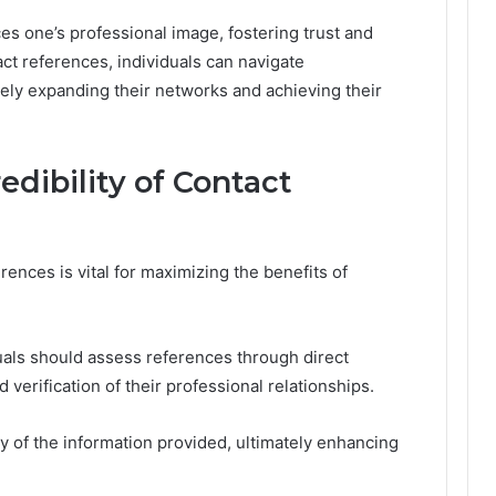
s one’s professional image, fostering trust and
ntact references, individuals can navigate
tely expanding their networks and achieving their
edibility of Contact
erences is vital for maximizing the benefits of
duals should assess references through direct
erification of their professional relationships.
ty of the information provided, ultimately enhancing