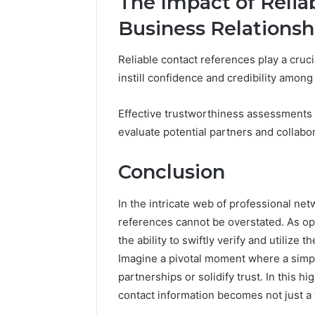
The Impact of Relia
Business Relationsh
Reliable contact references play a cruci
instill confidence and credibility among
Effective trustworthiness assessments 
evaluate potential partners and collabor
Conclusion
In the intricate web of professional net
references cannot be overstated. As opp
the ability to swiftly verify and utilize
Imagine a pivotal moment where a simp
partnerships or solidify trust. In this
contact information becomes not just a 