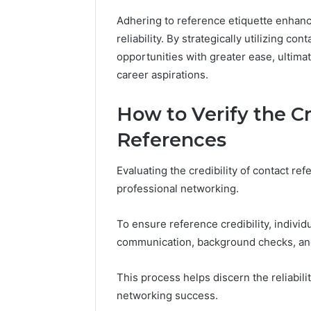
Adhering to reference etiquette enhance
reliability. By strategically utilizing co
opportunities with greater ease, ultima
career aspirations.
How to Verify the Cr
References
Evaluating the credibility of contact ref
professional networking.
To ensure reference credibility, indivi
communication, background checks, and v
This process helps discern the reliabili
networking success.