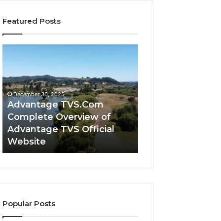
Featured Posts
Advantage
Advantage
TVS.Com
TVS
Complete
Login
Overview
How
of
Advantage
December 30, 2025
Advantage
TVS
Advantage TVS.Com
December 30, 2025
TVS
Login
Complete Overview of
Advantage TVS 
Official
Hub
Advantage TVS Official
Advantage TVS 
Website
Works
Website
Works
Popular Posts