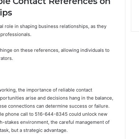
ble Contact References on
ips
al role in shaping business relationships, as they
 professionals.
hinge on these references, allowing individuals to
ators.
working, the importance of reliable contact
ortunities arise and decisions hang in the balance,
 these connections can determine success or failure.
le phone call to 516-644-8345 could unlock new
 high-stakes environment, the careful management of
task, but a strategic advantage.