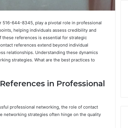
 516-644-8345, play a pivotal role in professional
Cute
oints, helping individuals assess credibility and
Fonts
these references is essential for strategic
That
e contact references extend beyond individual
Make
ness relationships. Understanding these dynamics
Designs
Look
king strategies. What are the best practices to
 2025
January 31, 2026
Soft
ge TVS DMS
Cute Fonts That Make
and
anding Advantage
Designs Look Soft and
Lovely
 System
Lovely
 References in Professional
sful professional networking, the role of contact
e networking strategies often hinge on the quality