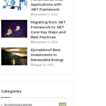
Applications with
.NET Framework
November 11, 2024
Migrating from .NET
Framework to .NET
Core: Key Steps and
Best Practices
November 11, 2024
Kjcnabkmvf Best
Investments in
Renewable Energy
August 10, 2025
Categories
Scripthookvdotnet
228