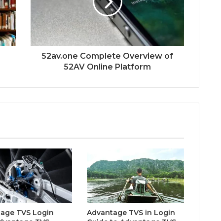
52av.one Complete Overview of
52AV Online Platform
age TVS Login
Advantage TVS in Login