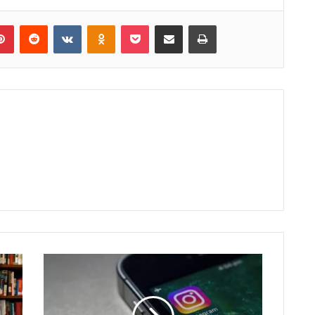
lr
Pinterest
Reddit
VKontakte
Odnoklassniki
Pocket
Share via Email
Print