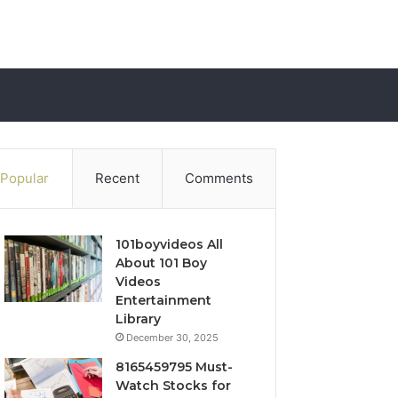
Popular
Recent
Comments
101boyvideos All
About 101 Boy
Videos
Entertainment
Library
December 30, 2025
8165459795 Must-
Watch Stocks for