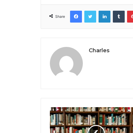
Facebook
Twitter
LinkedIn
Tumb
Share
Charles