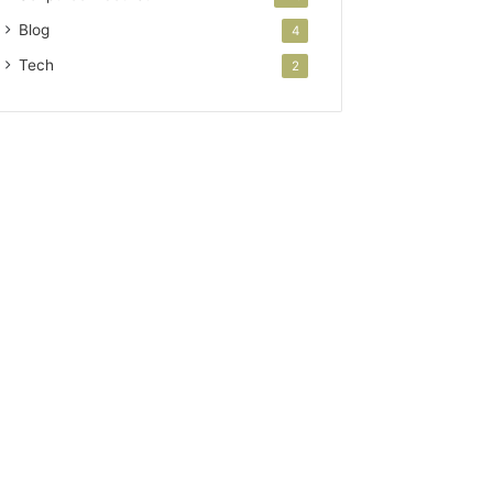
Blog
4
Tech
2