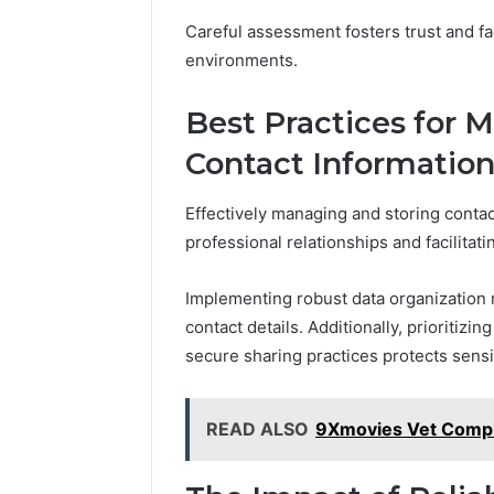
Careful assessment fosters trust and fa
environments.
Best Practices for 
Contact Informatio
Effectively managing and storing contact
professional relationships and facilitat
Implementing robust data organization 
contact details. Additionally, prioritiz
secure sharing practices protects sensi
READ ALSO
9Xmovies Vet Comple