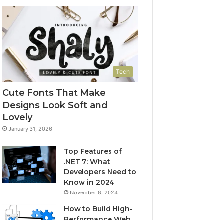
Tech
Cute Fonts That Make
Designs Look Soft and
Lovely
January 31, 2026
Top Features of
.NET 7: What
Developers Need to
Know in 2024
November 8, 2024
How to Build High-
Performance Web