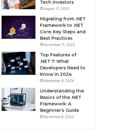
Tech Investors
August 17, 2025
Migrating from .NET
Framework to .NET
Core: Key Steps and
Best Practices
November 11, 2024
Top Features of
.NET 7: What
Developers Need to
Know in 2024
November 8, 2024
Understanding the
Basics of the .NET
Framework: A
Beginner’s Guide
November 8, 2024