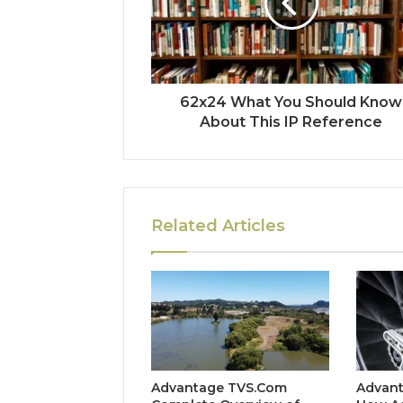
62x24 What You Should Know
About This IP Reference
Related Articles
Advantage TVS.Com
Advant