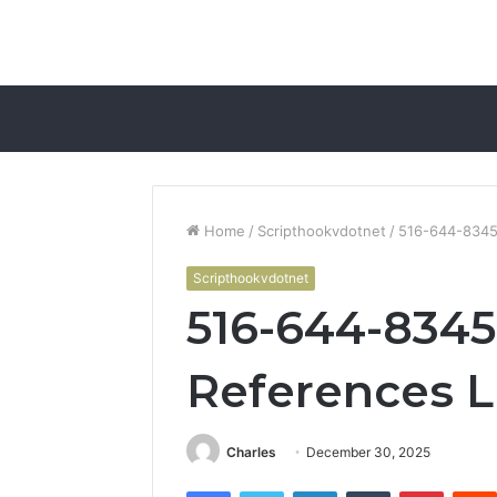
Home
/
Scripthookvdotnet
/
516-644-8345
Scripthookvdotnet
516-644-834
References L
Charles
December 30, 2025
Facebook
Twitter
LinkedIn
Tumblr
Pintere