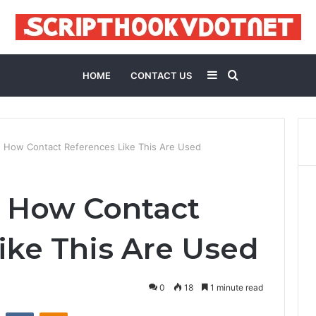
Sidebar
Search
HOME
CONTACT US
for
 How Contact References Like This Are Used
5 How Contact
ike This Are Used
0
18
1 minute read
st
Reddit
VKontakte
Odnoklassniki