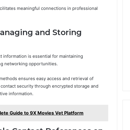
cilitates meaningful connections in professional
Managing and Storing
n
 information is essential for maintaining
ing networking opportunities.
methods ensures easy access and retrieval of
ing contact security through encrypted storage and
tive information.
te Guide to 9X Movies Vet Platform