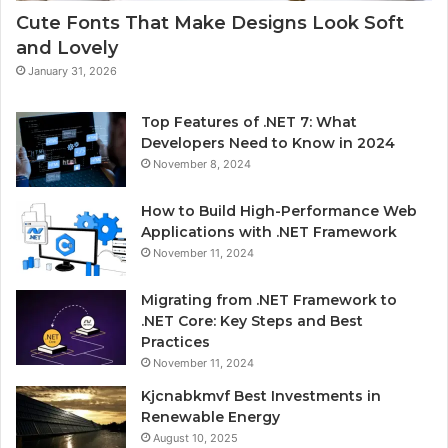
Cute Fonts That Make Designs Look Soft
and Lovely
January 31, 2026
Top Features of .NET 7: What
Developers Need to Know in 2024
November 8, 2024
How to Build High-Performance Web
Applications with .NET Framework
November 11, 2024
Migrating from .NET Framework to
.NET Core: Key Steps and Best
Practices
November 11, 2024
Kjcnabkmvf Best Investments in
Renewable Energy
August 10, 2025