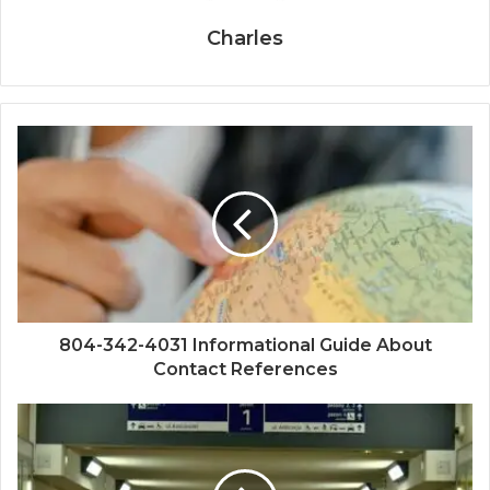
Charles
804-342-4031 Informational Guide About
Contact References