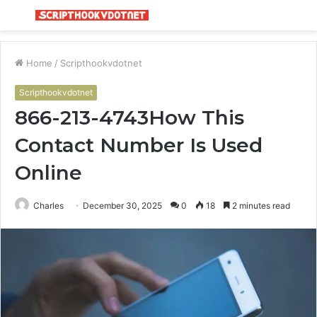
Menu
S
fo
Home
/
Scripthookvdotnet
Scripthookvdotnet
866-213-4743How This
Contact Number Is Used
Online
Charles
December 30, 2025
0
18
2 minutes read