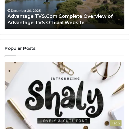
TVS
Lo
Official
H
December 30, 2025
Advantage TVS.Com Complete Overview of
Website
Wo
Advantage TVS Official Website
Popular Posts
Tech