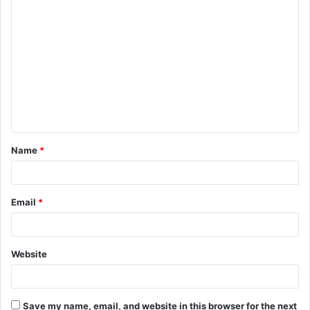
C
o
m
m
e
n
t
Name
*
*
Email
*
Website
Save my name, email, and website in this browser for the next