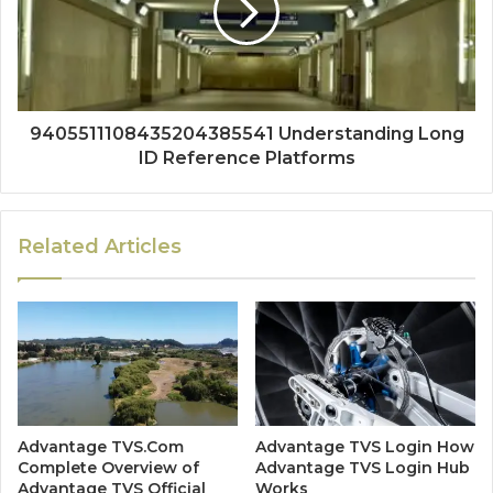
9405511108435204385541 Understanding Long
ID Reference Platforms
Related Articles
Advantage TVS.Com
Advantage TVS Login How
Complete Overview of
Advantage TVS Login Hub
Advantage TVS Official
Works