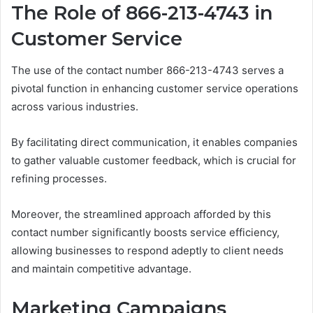
The Role of 866-213-4743 in
Customer Service
The use of the contact number 866-213-4743 serves a
pivotal function in enhancing customer service operations
across various industries.
By facilitating direct communication, it enables companies
to gather valuable customer feedback, which is crucial for
refining processes.
Moreover, the streamlined approach afforded by this
contact number significantly boosts service efficiency,
allowing businesses to respond adeptly to client needs
and maintain competitive advantage.
Marketing Campaigns