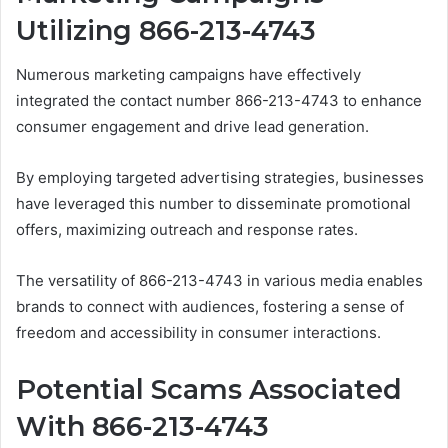
Utilizing 866-213-4743
Numerous marketing campaigns have effectively
integrated the contact number 866-213-4743 to enhance
consumer engagement and drive lead generation.
By employing targeted advertising strategies, businesses
have leveraged this number to disseminate promotional
offers, maximizing outreach and response rates.
The versatility of 866-213-4743 in various media enables
brands to connect with audiences, fostering a sense of
freedom and accessibility in consumer interactions.
Potential Scams Associated
With 866-213-4743