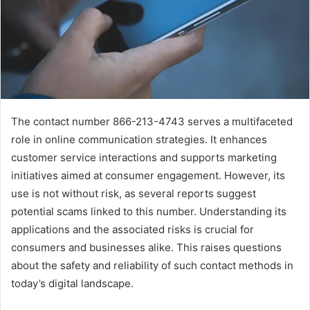
The contact number 866-213-4743 serves a multifaceted
role in online communication strategies. It enhances
customer service interactions and supports marketing
initiatives aimed at consumer engagement. However, its
use is not without risk, as several reports suggest
potential scams linked to this number. Understanding its
applications and the associated risks is crucial for
consumers and businesses alike. This raises questions
about the safety and reliability of such contact methods in
today’s digital landscape.