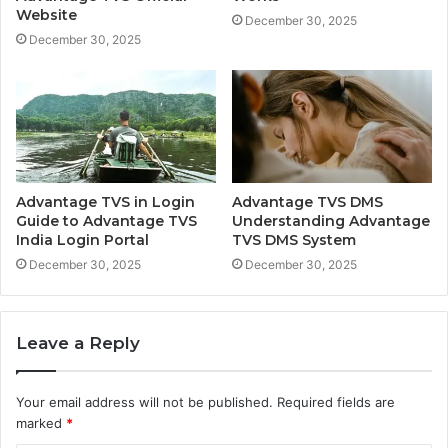
Website
December 30, 2025
December 30, 2025
Advantage TVS in Login
Advantage TVS DMS
Guide to Advantage TVS
Understanding Advantage
India Login Portal
TVS DMS System
December 30, 2025
December 30, 2025
Leave a Reply
Your email address will not be published.
Required fields are
marked
*