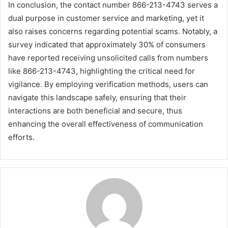
In conclusion, the contact number 866-213-4743 serves a
dual purpose in customer service and marketing, yet it
also raises concerns regarding potential scams. Notably, a
survey indicated that approximately 30% of consumers
have reported receiving unsolicited calls from numbers
like 866-213-4743, highlighting the critical need for
vigilance. By employing verification methods, users can
navigate this landscape safely, ensuring that their
interactions are both beneficial and secure, thus
enhancing the overall effectiveness of communication
efforts.