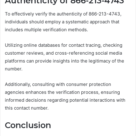
Authenticity of 866-213-4743
To effectively verify the authenticity of 866-213-4743,
individuals should employ a systematic approach that
includes multiple verification methods.
Utilizing online databases for contact tracing, checking
customer reviews, and cross-referencing social media
platforms can provide insights into the legitimacy of the
number.
Additionally, consulting with consumer protection
agencies enhances the verification process, ensuring
informed decisions regarding potential interactions with
this contact number.
Conclusion