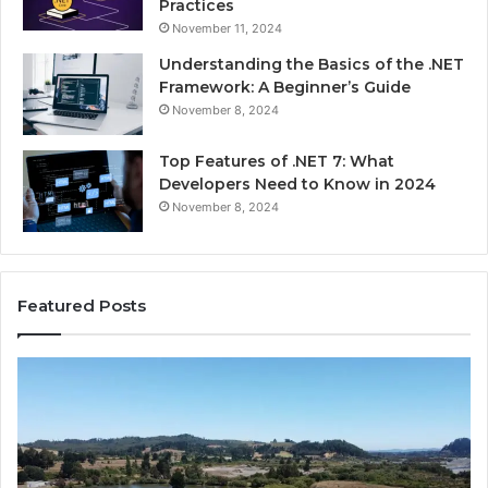
Practices
November 11, 2024
Understanding the Basics of the .NET
Framework: A Beginner’s Guide
November 8, 2024
Top Features of .NET 7: What
Developers Need to Know in 2024
November 8, 2024
Featured Posts
Advantage
Ad
TVS.Com
TV
Complete
Lo
Overview
H
of
Ad
Advantage
TV