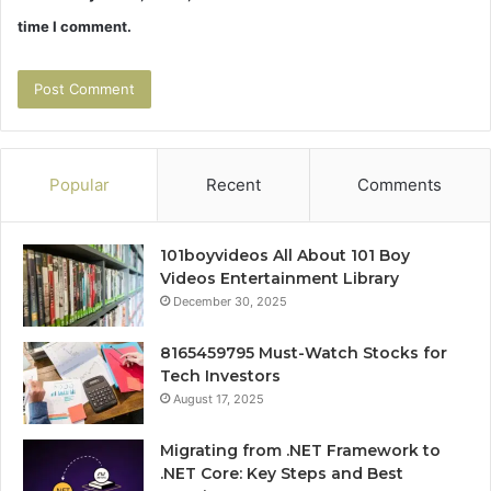
time I comment.
Popular
Recent
Comments
101boyvideos All About 101 Boy
Videos Entertainment Library
December 30, 2025
8165459795 Must-Watch Stocks for
Tech Investors
August 17, 2025
Migrating from .NET Framework to
.NET Core: Key Steps and Best