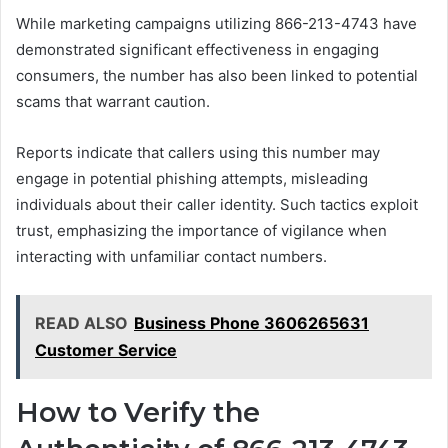
While marketing campaigns utilizing 866-213-4743 have
demonstrated significant effectiveness in engaging
consumers, the number has also been linked to potential
scams that warrant caution.
Reports indicate that callers using this number may
engage in potential phishing attempts, misleading
individuals about their caller identity. Such tactics exploit
trust, emphasizing the importance of vigilance when
interacting with unfamiliar contact numbers.
READ ALSO
Business Phone 3606265631
Customer Service
How to Verify the