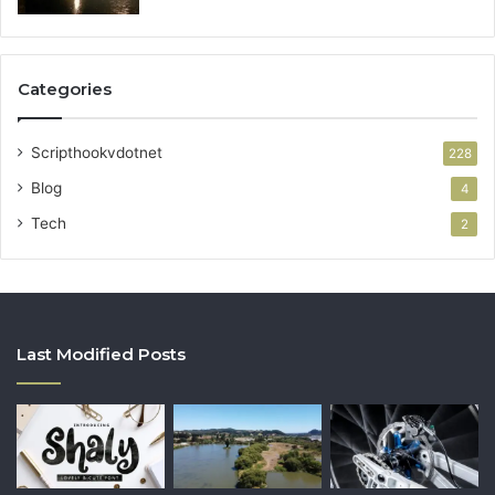
Categories
Scripthookvdotnet
228
Blog
4
Tech
2
Last Modified Posts