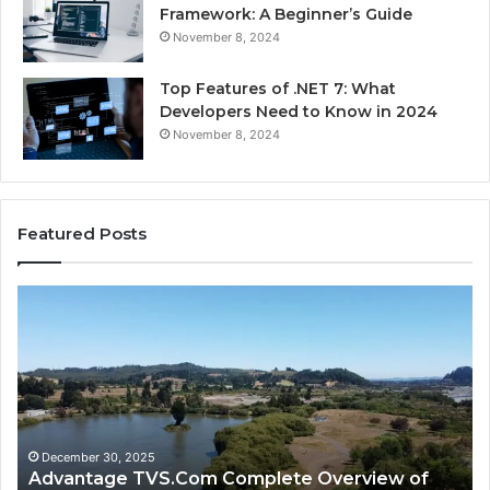
Framework: A Beginner’s Guide
November 8, 2024
Top Features of .NET 7: What
Developers Need to Know in 2024
November 8, 2024
Featured Posts
Advantage
Ad
TVS.Com
TV
Complete
Lo
Overview
H
of
Ad
Advantage
TV
TVS
Lo
Official
H
December 30, 2025
Advantage TVS.Com Complete Overview of
Website
Wo