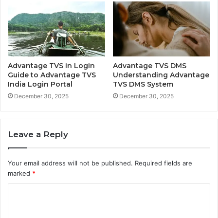
Advantage TVS in Login
Advantage TVS DMS
Guide to Advantage TVS
Understanding Advantage
India Login Portal
TVS DMS System
December 30, 2025
December 30, 2025
Leave a Reply
Your email address will not be published.
Required fields are
marked
*
C
o