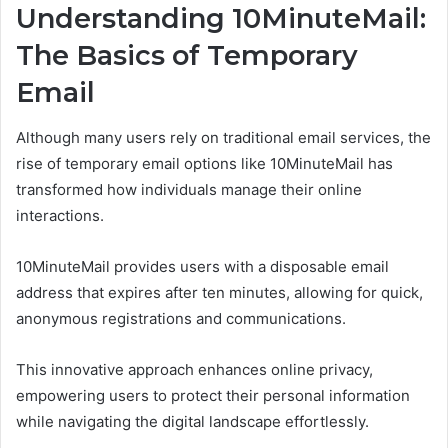
Understanding 10MinuteMail:
The Basics of Temporary
Email
Although many users rely on traditional email services, the
rise of temporary email options like 10MinuteMail has
transformed how individuals manage their online
interactions.
10MinuteMail provides users with a disposable email
address that expires after ten minutes, allowing for quick,
anonymous registrations and communications.
This innovative approach enhances online privacy,
empowering users to protect their personal information
while navigating the digital landscape effortlessly.