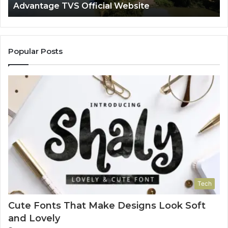
Advantage TVS Official Website
Popular Posts
Tech
Cute Fonts That Make Designs Look Soft
and Lovely