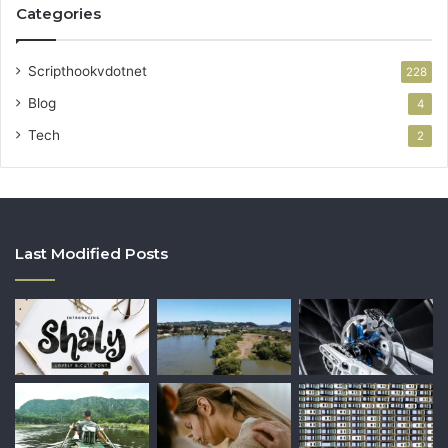
Categories
Scripthookvdotnet
228
Blog
4
Tech
2
Last Modified Posts