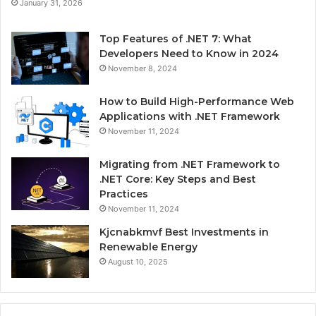
January 31, 2026
Top Features of .NET 7: What
Developers Need to Know in 2024
November 8, 2024
How to Build High-Performance Web
Applications with .NET Framework
November 11, 2024
Migrating from .NET Framework to
.NET Core: Key Steps and Best
Practices
November 11, 2024
Kjcnabkmvf Best Investments in
Renewable Energy
August 10, 2025