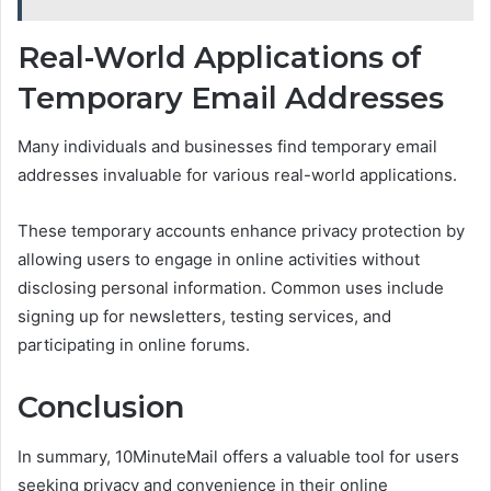
Real-World Applications of
Temporary Email Addresses
Many individuals and businesses find temporary email
addresses invaluable for various real-world applications.
These temporary accounts enhance privacy protection by
allowing users to engage in online activities without
disclosing personal information. Common uses include
signing up for newsletters, testing services, and
participating in online forums.
Conclusion
In summary, 10MinuteMail offers a valuable tool for users
seeking privacy and convenience in their online