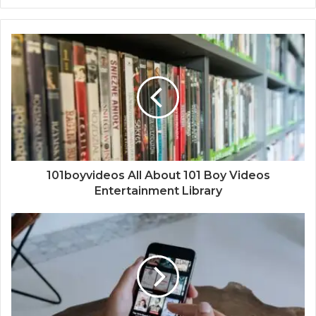
101boyvideos All About 101 Boy Videos
Entertainment Library