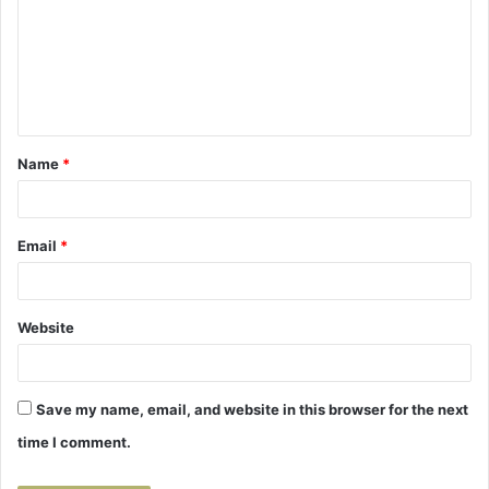
m
m
e
n
t
Name
*
*
Email
*
Website
Save my name, email, and website in this browser for the next
time I comment.