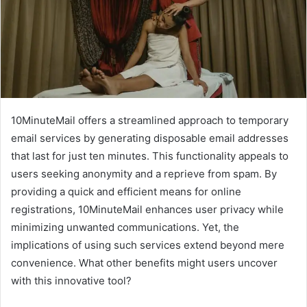
10MinuteMail offers a streamlined approach to temporary
email services by generating disposable email addresses
that last for just ten minutes. This functionality appeals to
users seeking anonymity and a reprieve from spam. By
providing a quick and efficient means for online
registrations, 10MinuteMail enhances user privacy while
minimizing unwanted communications. Yet, the
implications of using such services extend beyond mere
convenience. What other benefits might users uncover
with this innovative tool?