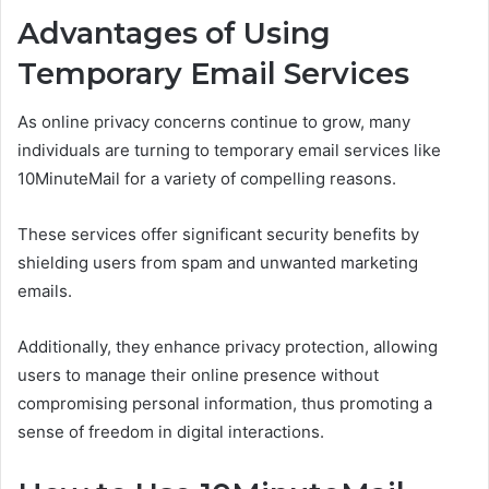
Advantages of Using
Temporary Email Services
As online privacy concerns continue to grow, many
individuals are turning to temporary email services like
10MinuteMail for a variety of compelling reasons.
These services offer significant security benefits by
shielding users from spam and unwanted marketing
emails.
Additionally, they enhance privacy protection, allowing
users to manage their online presence without
compromising personal information, thus promoting a
sense of freedom in digital interactions.