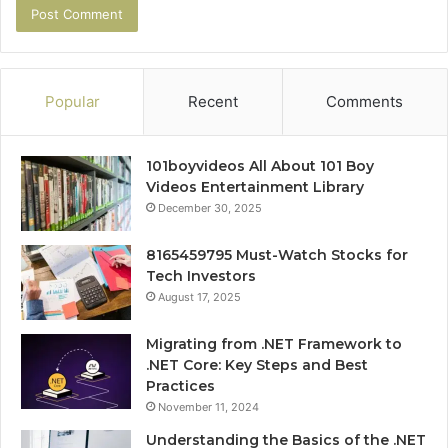
Popular
Recent
Comments
101boyvideos All About 101 Boy
Videos Entertainment Library
December 30, 2025
8165459795 Must-Watch Stocks for
Tech Investors
August 17, 2025
Migrating from .NET Framework to
.NET Core: Key Steps and Best
Practices
November 11, 2024
Understanding the Basics of the .NET