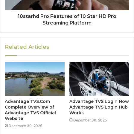
10starhd Pro Features of 10 Star HD Pro
Streaming Platform
Related Articles
Advantage TVS.Com
Advantage TVS Login How
Complete Overview of
Advantage TVS Login Hub
Advantage TVS Official
Works
Website
December 30, 2025
December 30, 2025