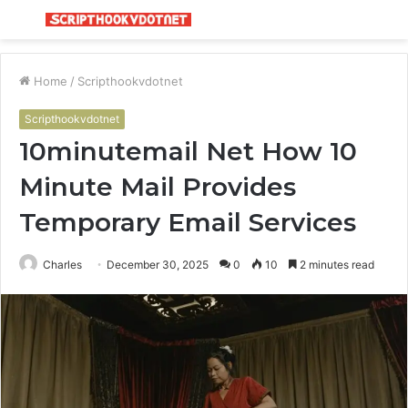
Menu
S
fo
Home
/
Scripthookvdotnet
Scripthookvdotnet
10minutemail Net How 10
Minute Mail Provides
Temporary Email Services
Charles
December 30, 2025
0
10
2 minutes read