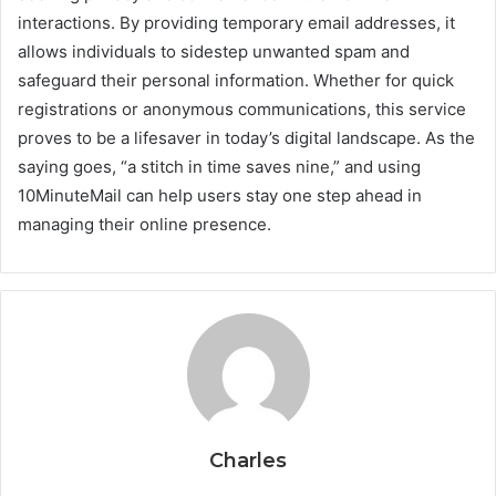
interactions. By providing temporary email addresses, it
allows individuals to sidestep unwanted spam and
safeguard their personal information. Whether for quick
registrations or anonymous communications, this service
proves to be a lifesaver in today’s digital landscape. As the
saying goes, “a stitch in time saves nine,” and using
10MinuteMail can help users stay one step ahead in
managing their online presence.
Charles