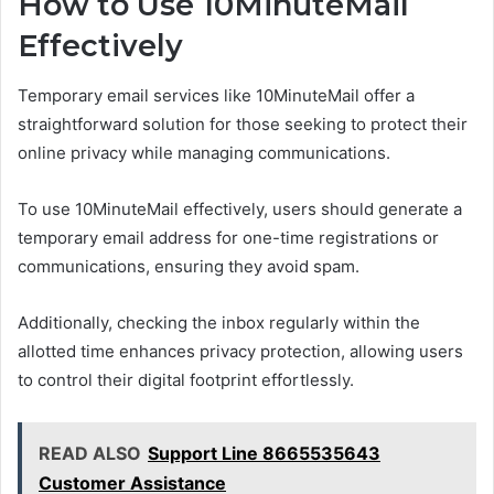
How to Use 10MinuteMail
Effectively
Temporary email services like 10MinuteMail offer a
straightforward solution for those seeking to protect their
online privacy while managing communications.
To use 10MinuteMail effectively, users should generate a
temporary email address for one-time registrations or
communications, ensuring they avoid spam.
Additionally, checking the inbox regularly within the
allotted time enhances privacy protection, allowing users
to control their digital footprint effortlessly.
READ ALSO
Support Line 8665535643
Customer Assistance