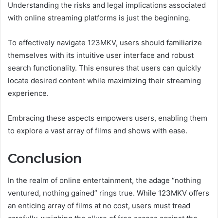
Understanding the risks and legal implications associated
with online streaming platforms is just the beginning.
To effectively navigate 123MKV, users should familiarize
themselves with its intuitive user interface and robust
search functionality. This ensures that users can quickly
locate desired content while maximizing their streaming
experience.
Embracing these aspects empowers users, enabling them
to explore a vast array of films and shows with ease.
Conclusion
In the realm of online entertainment, the adage “nothing
ventured, nothing gained” rings true. While 123MKV offers
an enticing array of films at no cost, users must tread