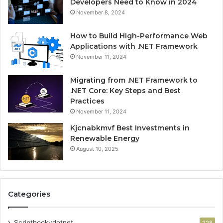
Developers Need to Know in 2024
November 8, 2024
How to Build High-Performance Web
Applications with .NET Framework
November 11, 2024
Migrating from .NET Framework to
.NET Core: Key Steps and Best
Practices
November 11, 2024
Kjcnabkmvf Best Investments in
Renewable Energy
August 10, 2025
Categories
Scripthookvdotnet