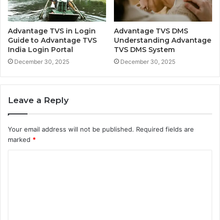
Advantage TVS in Login
Advantage TVS DMS
Guide to Advantage TVS
Understanding Advantage
India Login Portal
TVS DMS System
December 30, 2025
December 30, 2025
Leave a Reply
Your email address will not be published.
Required fields are
marked
*
C
o
m
m
e