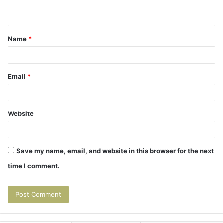
n
t
Name
*
*
Email
*
Website
Save my name, email, and website in this browser for the next
time I comment.