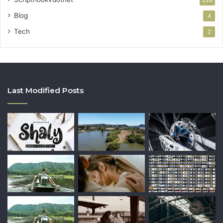
228
Blog
4
Tech
2
Last Modified Posts