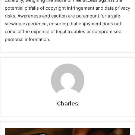
carefully, weighing the allure of free access against the
potential pitfalls of copyright infringement and data privacy
risks. Awareness and caution are paramount for a safe
viewing experience, ensuring that enjoyment does not
come at the expense of legal troubles or compromised
personal information.
Charles