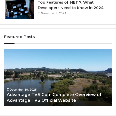
Top Features of .NET 7: What
Developers Need to Know in 2024
November 8, 2024
Featured Posts
Advantage
Ad
TVS.Com
TV
Complete
Lo
Overview
H
of
Ad
Advantage
TV
TVS
Lo
Official
H
December 30, 2025
Advantage TVS.Com Complete Overview of
Website
Wo
Advantage TVS Official Website