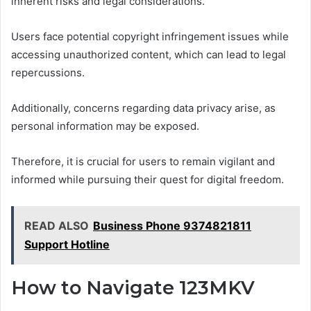
inherent risks and legal considerations.
Users face potential copyright infringement issues while
accessing unauthorized content, which can lead to legal
repercussions.
Additionally, concerns regarding data privacy arise, as
personal information may be exposed.
Therefore, it is crucial for users to remain vigilant and
informed while pursuing their quest for digital freedom.
READ ALSO
Business Phone 9374821811
Support Hotline
How to Navigate 123MKV