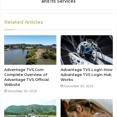
and Its Services
Related Articles
Advantage TVS.Com
Advantage TVS Login How
Complete Overview of
Advantage TVS Login Hub
Advantage TVS Official
Works
Website
December 30, 2025
December 30, 2025