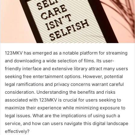
123MKV has emerged as a notable platform for streaming
and downloading a wide selection of films. Its user-
friendly interface and extensive library attract many users
seeking free entertainment options. However, potential
legal ramifications and privacy concerns warrant careful
consideration. Understanding the benefits and risks
associated with 123MKV is crucial for users seeking to
maximize their experience while minimizing exposure to
legal issues. What are the implications of using such a
service, and how can users navigate this digital landscape
effectively?