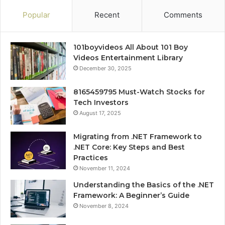
Popular
Recent
Comments
101boyvideos All About 101 Boy
Videos Entertainment Library
December 30, 2025
8165459795 Must-Watch Stocks for
Tech Investors
August 17, 2025
Migrating from .NET Framework to
.NET Core: Key Steps and Best
Practices
November 11, 2024
Understanding the Basics of the .NET
Framework: A Beginner’s Guide
November 8, 2024