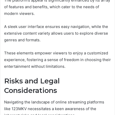
The platform’s appeal is significantly enhanced by its array
of features and benefits, which cater to the needs of
modern viewers.
A sleek user interface ensures easy navigation, while the
extensive content variety allows users to explore diverse
genres and formats.
These elements empower viewers to enjoy a customized
experience, fostering a sense of freedom in choosing their
entertainment without limitations.
Risks and Legal
Considerations
Navigating the landscape of online streaming platforms
like 123MKV necessitates a keen awareness of the