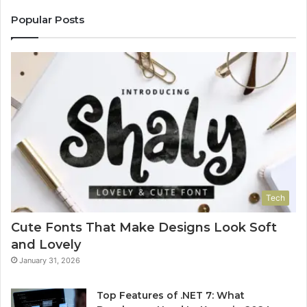
Popular Posts
Tech
Cute Fonts That Make Designs Look Soft
and Lovely
January 31, 2026
Top Features of .NET 7: What