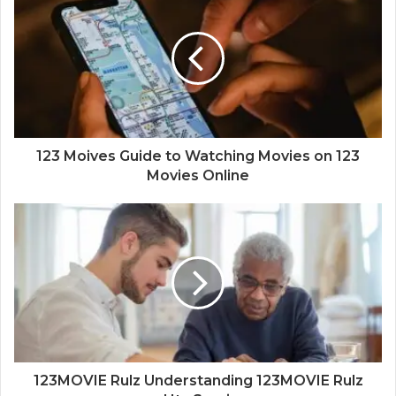
123 Moives Guide to Watching Movies on 123
Movies Online
123MOVIE Rulz Understanding 123MOVIE Rulz