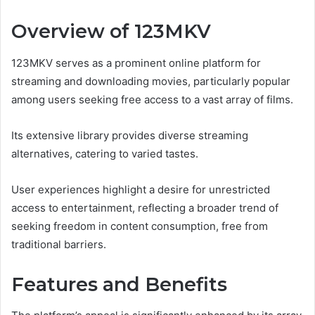
Overview of 123MKV
123MKV serves as a prominent online platform for
streaming and downloading movies, particularly popular
among users seeking free access to a vast array of films.
Its extensive library provides diverse streaming
alternatives, catering to varied tastes.
User experiences highlight a desire for unrestricted
access to entertainment, reflecting a broader trend of
seeking freedom in content consumption, free from
traditional barriers.
Features and Benefits