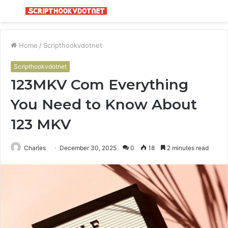
Menu
S
fo
Home
/
Scripthookvdotnet
Scripthookvdotnet
123MKV Com Everything
You Need to Know About
123 MKV
Charles
December 30, 2025
0
18
2 minutes read