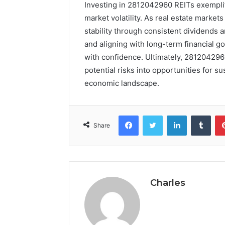
Investing in 2812042960 REITs exemplifi
market volatility. As real estate markets
stability through consistent dividends a
and aligning with long-term financial g
with confidence. Ultimately, 281204296
potential risks into opportunities for 
economic landscape.
Facebook
Twitter
LinkedIn
Tumb
Share
Charles