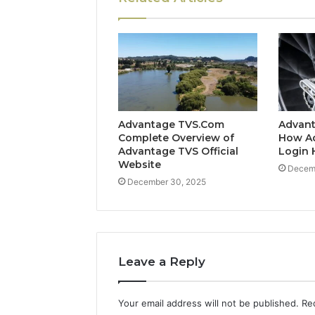
Advantage TVS.Com
Advant
Complete Overview of
How A
Advantage TVS Official
Login 
Website
Decem
December 30, 2025
Leave a Reply
Your email address will not be published.
Re