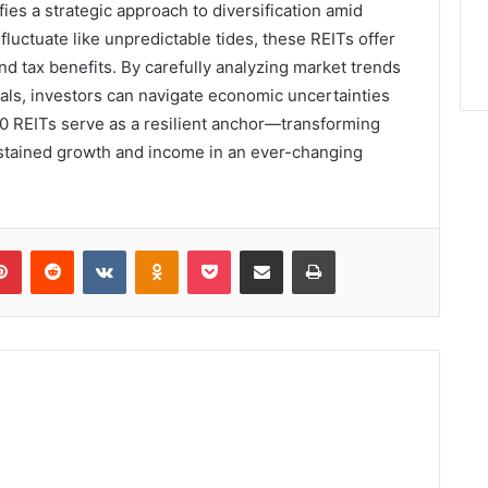
es a strategic approach to diversification amid
 fluctuate like unpredictable tides, these REITs offer
nd tax benefits. By carefully analyzing market trends
oals, investors can navigate economic uncertainties
0 REITs serve as a resilient anchor—transforming
sustained growth and income in an ever-changing
lr
Pinterest
Reddit
VKontakte
Odnoklassniki
Pocket
Share via Email
Print