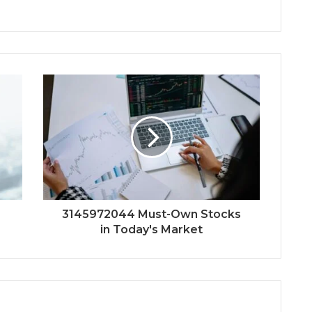
3145972044 Must-Own Stocks
in Today's Market