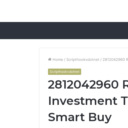
Home
/
Scripthookvdotnet
/
2812042960 Re
Scripthookvdotnet
2812042960 R
Investment Tr
Smart Buy