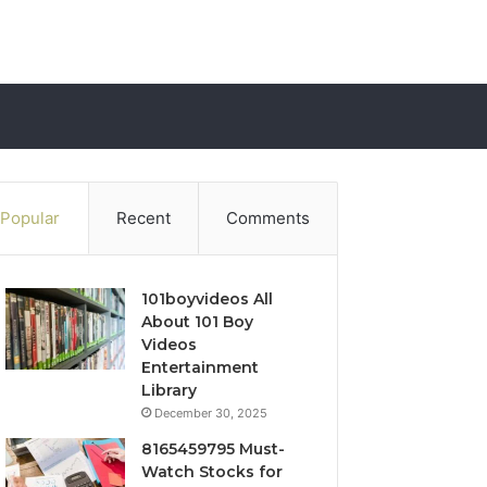
Popular
Recent
Comments
101boyvideos All
About 101 Boy
Videos
Entertainment
Library
December 30, 2025
8165459795 Must-
Watch Stocks for