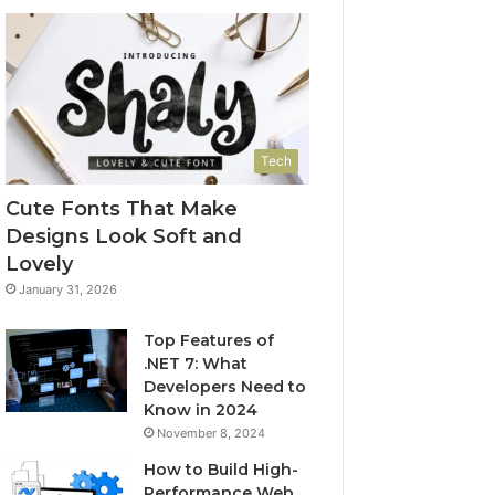
Tech
Cute Fonts That Make
Designs Look Soft and
Lovely
January 31, 2026
Top Features of
.NET 7: What
Developers Need to
Know in 2024
November 8, 2024
How to Build High-
Performance Web