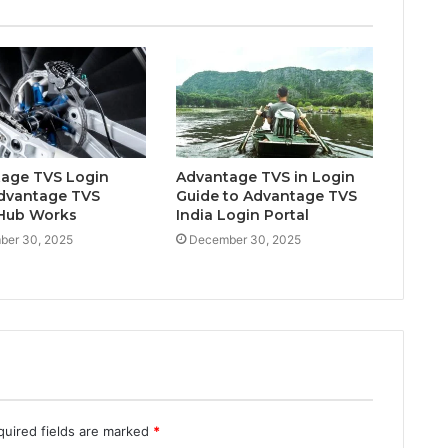
age TVS Login
Advantage TVS in Login
dvantage TVS
Guide to Advantage TVS
Hub Works
India Login Portal
ber 30, 2025
December 30, 2025
quired fields are marked
*