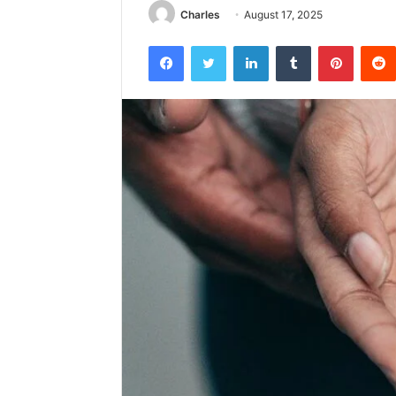
Charles
August 17, 2025
Facebook
Twitter
LinkedIn
Tumblr
Pintere