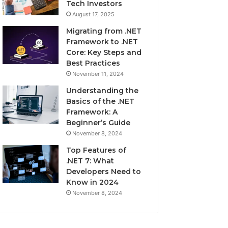
Tech Investors
August 17, 2025
Migrating from .NET
Framework to .NET
Core: Key Steps and
Best Practices
November 11, 2024
Understanding the
Basics of the .NET
Framework: A
Beginner’s Guide
November 8, 2024
Top Features of
.NET 7: What
Developers Need to
Know in 2024
November 8, 2024