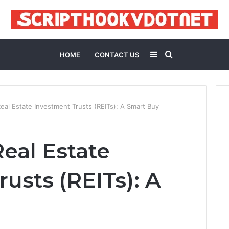
Sidebar
Search
HOME
CONTACT US
for
al Estate Investment Trusts (REITs): A Smart Buy
eal Estate
usts (REITs): A