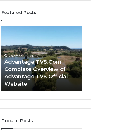
Featured Posts
Advantage
Advantage
TVS.Com
TVS
Complete
Login
Overview
How
of
Advantage
December 30, 2025
Advantage
TVS
Advantage TVS.Com
December 30, 2025
TVS
Login
Complete Overview of
Advantage TVS 
Official
Hub
Advantage TVS Official
Advantage TVS 
Website
Works
Website
Works
Popular Posts