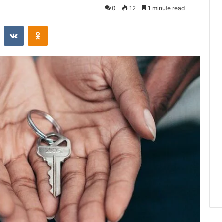
0
12
1 minute read
st
Reddit
VKontakte
Odnoklassniki