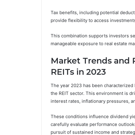
Tax benefits, including potential deduct
provide flexibility to access investments
This combination supports investors see
manageable exposure to real estate ma
Market Trends and 
REITs in 2023
The year 2023 has been characterized b
the REIT sector. This environment is d
interest rates, inflationary pressures, 
These conditions influence dividend yie
carefully evaluate performance outlooks
pursuit of sustained income and strate