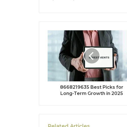
8668219635 Best Picks for
Long-Term Growth in 2025
Related Articles