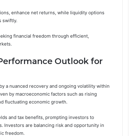
ions, enhance net returns, while liquidity options
 swiftly.
king financial freedom through efficient,
rkets.
Performance Outlook for
y a nuanced recovery and ongoing volatility within
riven by macroeconomic factors such as rising
and fluctuating economic growth.
lds and tax benefits, prompting investors to
. Investors are balancing risk and opportunity in
gic freedom.