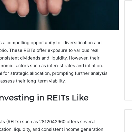
Cute
Fonts
That
 a compelling opportunity for diversification and
Make
olio. These REITs offer exposure to various real
Designs
consistent dividends and liquidity. However, their
Look
 2025
January 31, 2026
mic factors such as interest rates and inflation.
Soft
ge TVS DMS
Cute Fonts That Make
and
 for strategic allocation, prompting further analysis
anding Advantage
Designs Look Soft and
Lovely
assess their long-term viability.
 System
Lovely
nvesting in REITs Like
usts (REITs) such as 2812042960 offers several
cation, liquidity, and consistent income generation.