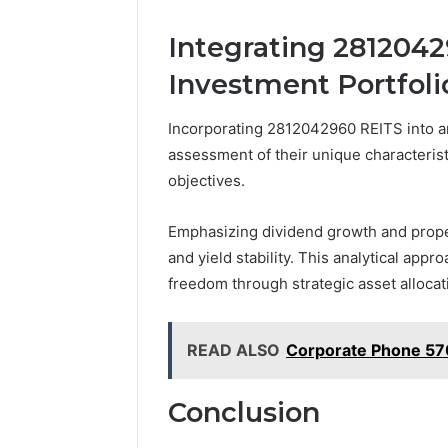
Integrating 2812042
Investment Portfoli
Incorporating 2812042960 REITS into an
assessment of their unique characterist
objectives.
Emphasizing dividend growth and proper
and yield stability. This analytical appr
freedom through strategic asset alloca
READ ALSO
Corporate Phone 57
Conclusion