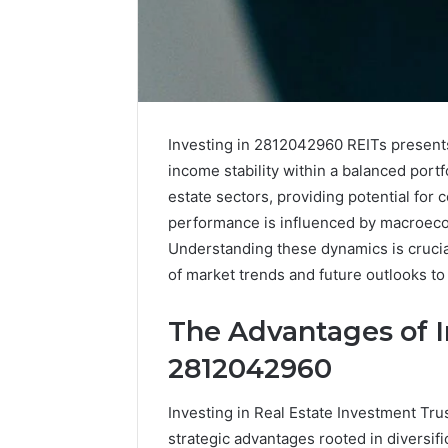
Advantage
TVS
DMS
Investing in 2812042960 REITs presents
Understanding
income stability within a balanced portf
Advantage
estate sectors, providing potential for 
TVS
December 30,
performance is influenced by macroecono
DMS
Advanta
System
Understanding these dynamics is crucial
Underst
of market trends and future outlooks to 
TVS DMS
The Advantages of I
2812042960
Investing in Real Estate Investment Tr
strategic advantages rooted in diversifi