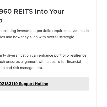
960 REITS Into Your
o
 existing investment portfolio requires a systematic
ics and how they align with overall strategic
ty diversification can enhance portfolio resilience
oach ensures alignment with a desire for financial
tion and risk management.
02183119 Support Hotline