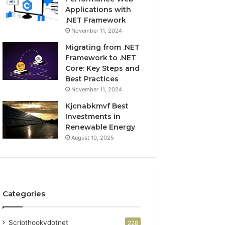
Applications with
.NET Framework
November 11, 2024
Migrating from .NET
Framework to .NET
Core: Key Steps and
Best Practices
November 11, 2024
Kjcnabkmvf Best
Investments in
Renewable Energy
August 10, 2025
Categories
Scripthookvdotnet
228