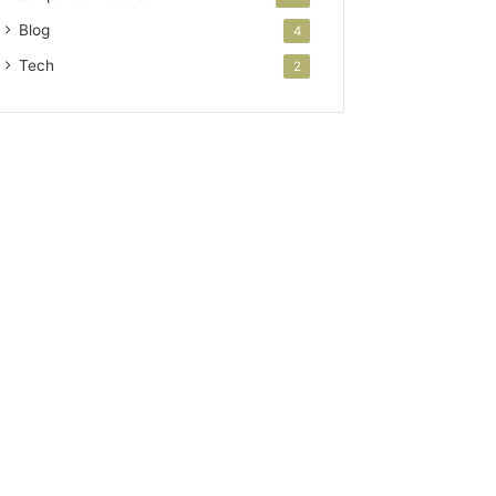
Blog
4
Tech
2