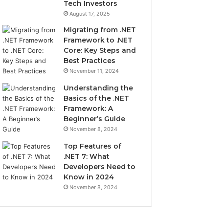
Tech Investors
August 17, 2025
Migrating from .NET
Framework to .NET
Core: Key Steps and
Best Practices
November 11, 2024
Understanding the
Basics of the .NET
Framework: A
Beginner’s Guide
November 8, 2024
Top Features of
.NET 7: What
Developers Need to
Know in 2024
November 8, 2024