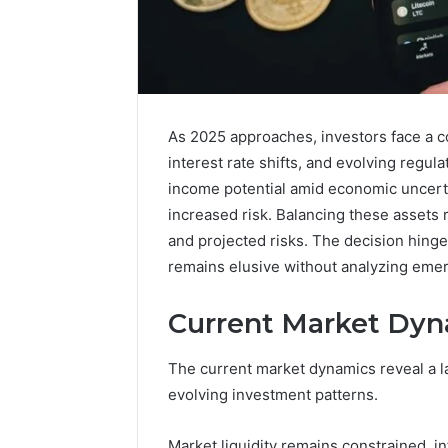
Advantage
TVS
As 2025 approaches, investors face a c
DMS
interest rate shifts, and evolving regul
Understanding
Advantage
income potential amid economic uncerta
TVS
increased risk. Balancing these assets
December 30,
DMS
Advanta
and projected risks. The decision hinges
System
Underst
remains elusive without analyzing emer
TVS DMS
Current Market Dyn
The current market dynamics reveal a l
evolving investment patterns.
Market liquidity remains constrained, i