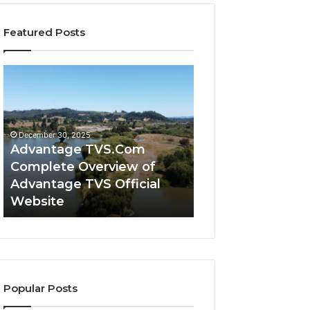
Featured Posts
Advantage
Advantage
TVS.Com
TVS
Complete
Login
Overview
How
of
Advantage
December 30, 2025
Advantage
TVS
Advantage TVS.Com
December 30, 2025
TVS
Login
Complete Overview of
Advantage TVS 
Official
Hub
Advantage TVS Official
Advantage TVS 
Website
Works
Website
Works
Popular Posts