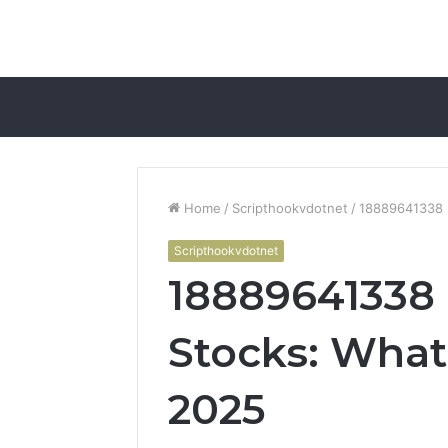
Home
/
Scripthookvdotnet
/
18889641338 R
Scripthookvdotnet
18889641338 
Stocks: What 
2025