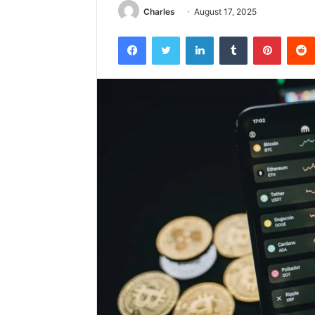
Charles
August 17, 2025
Facebook
Twitter
LinkedIn
Tumblr
Pintere