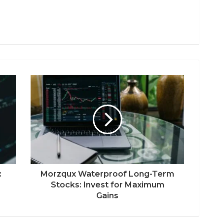
:
Morzqux Waterproof Long-Term
Stocks: Invest for Maximum
Gains