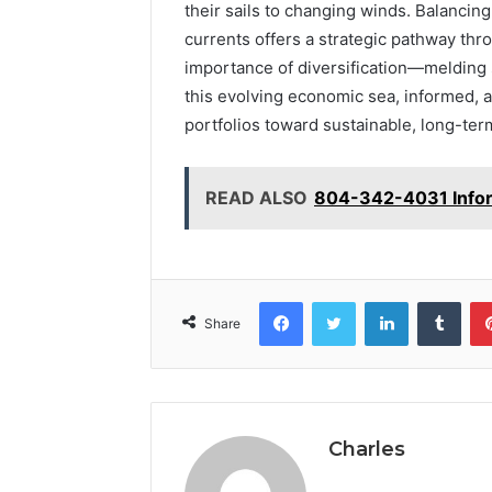
their sails to changing winds. Balancing
currents offers a strategic pathway th
importance of diversification—melding st
this evolving economic sea, informed, 
portfolios toward sustainable, long-te
READ ALSO
804-342-4031 Infor
Facebook
Twitter
LinkedIn
Tumb
Share
Charles