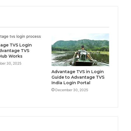
age TVS Login
dvantage TVS
Hub Works
ber 30, 2025
Advantage TVS in Login
Guide to Advantage TVS
India Login Portal
December 30, 2025