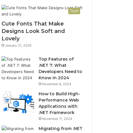
Tech
Cute Fonts That Make
Designs Look Soft and
Lovely
January 31, 2026
Top Features of
.NET 7: What
Developers Need to
Know in 2024
November 8, 2024
How to Build High-
Performance Web
Applications with
.NET Framework
November 11, 2024
Migrating from .NET