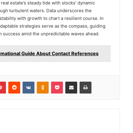
 real estate’s steady tide with stocks’ dynamic
rough turbulent waters. Data underscores the
ability with growth to chart a resilient course. In
adaptable strategies serve as the compass, guiding
rm success amid the unpredictable waves ahead.
mational Guide About Contact References
lr
Pinterest
Reddit
VKontakte
Odnoklassniki
Pocket
Share via Email
Print