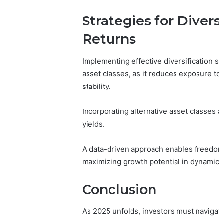
Strategies for Diver
Returns
Implementing effective diversification s
asset classes, as it reduces exposure t
stability.
Incorporating alternative asset classes
yields.
A data-driven approach enables freedom
maximizing growth potential in dynamic
Conclusion
As 2025 unfolds, investors must navigate