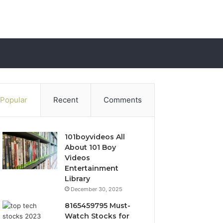
Popular
Recent
Comments
101boyvideos All
About 101 Boy
Videos
Entertainment
Library
December 30, 2025
8165459795 Must-
Watch Stocks for