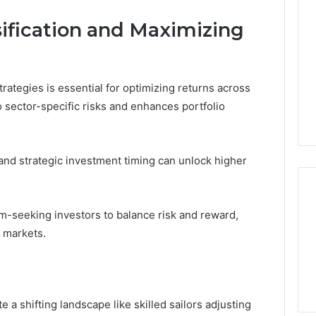
sification and Maximizing
trategies is essential for optimizing returns across
o sector-specific risks and enhances portfolio
 and strategic investment timing can unlock higher
-seeking investors to balance risk and reward,
 markets.
 a shifting landscape like skilled sailors adjusting