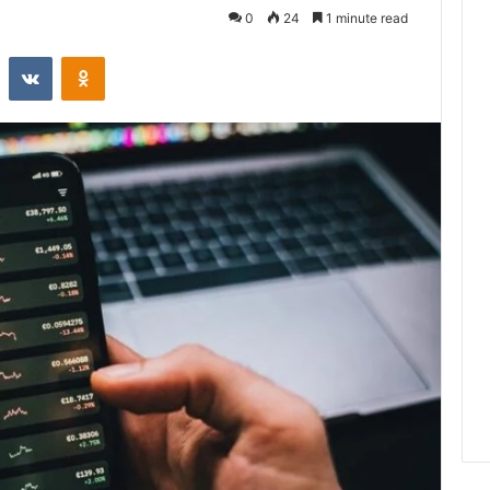
0
24
1 minute read
st
Reddit
VKontakte
Odnoklassniki