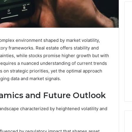
Cute
Fonts
omplex environment shaped by market volatility,
That
atory frameworks. Real estate offers stability and
Make
Designs
inties, while stocks promise higher growth but with
Look
 requires a nuanced understanding of current trends
 2025
January 31, 2026
Soft
ge TVS DMS
Cute Fonts That Make
 on strategic priorities, yet the optimal approach
and
anding Advantage
Designs Look Soft and
ging data and market signals.
Lovely
 System
Lovely
amics and Future Outlook
andscape characterized by heightened volatility and
nfluenced by regulatory impact that shapes asset