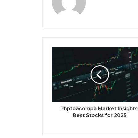
Phptoacompa Market Insights
Best Stocks for 2025