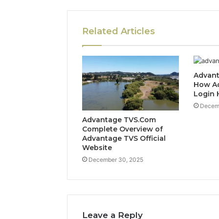
Related Articles
Advant
How A
Login 
Decem
Advantage TVS.Com
Complete Overview of
Advantage TVS Official
Website
December 30, 2025
Leave a Reply