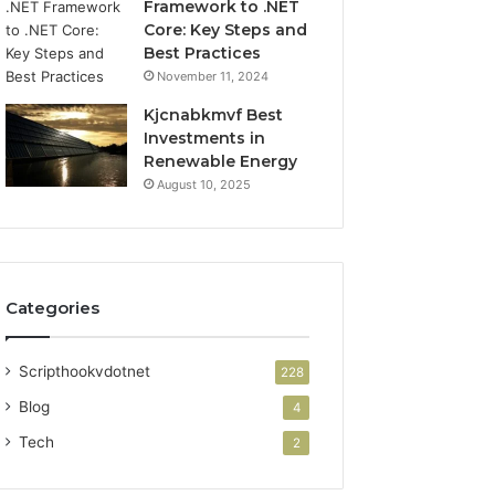
Framework to .NET
Core: Key Steps and
Best Practices
November 11, 2024
Kjcnabkmvf Best
Investments in
Renewable Energy
August 10, 2025
Categories
Scripthookvdotnet
228
Blog
4
Tech
2