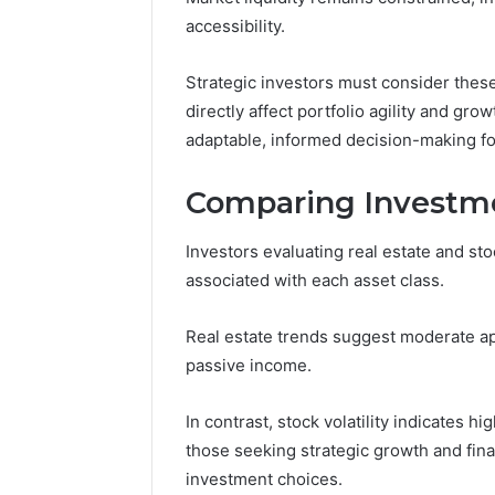
accessibility.
Strategic investors must consider these 
directly affect portfolio agility and gr
adaptable, informed decision-making fo
Comparing Investme
Investors evaluating real estate and sto
associated with each asset class.
Real estate trends suggest moderate appr
passive income.
In contrast, stock volatility indicates h
those seeking strategic growth and fina
investment choices.