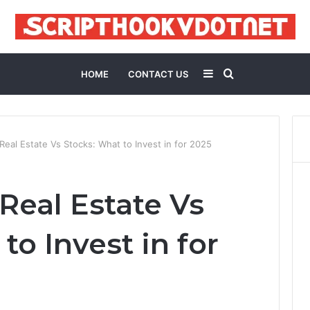
Sidebar
Search
HOME
CONTACT US
for
eal Estate Vs Stocks: What to Invest in for 2025
Real Estate Vs
to Invest in for