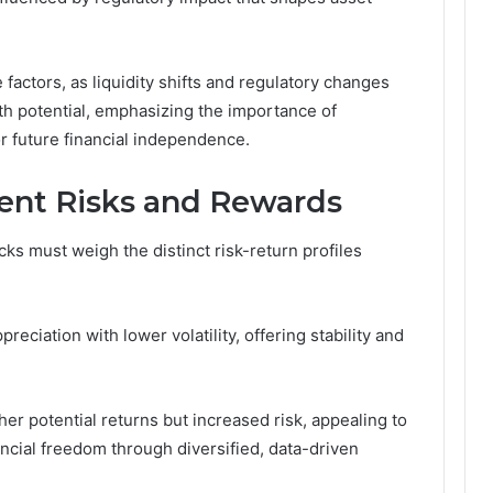
factors, as liquidity shifts and regulatory changes
owth potential, emphasizing the importance of
r future financial independence.
nt Risks and Rewards
cks must weigh the distinct risk-return profiles
eciation with lower volatility, offering stability and
igher potential returns but increased risk, appealing to
ncial freedom through diversified, data-driven