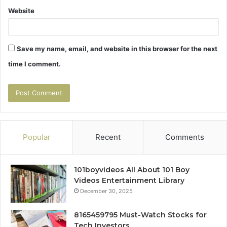
Website
Save my name, email, and website in this browser for the next
time I comment.
Popular
Recent
Comments
101boyvideos All About 101 Boy
Videos Entertainment Library
December 30, 2025
8165459795 Must-Watch Stocks for
Tech Investors