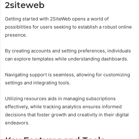
2siteweb
Getting started with 2SiteWeb opens a world of
possibilities for users seeking to establish a robust online
presence.
By creating accounts and setting preferences, individuals
can explore templates while understanding dashboards.
Navigating support is seamless, allowing for customizing
settings and integrating tools.
Utilizing resources aids in managing subscriptions
effectively, while tracking analytics ensures informed
decisions that foster growth and creativity in their digital
endeavors.