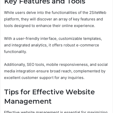
Key Features and Tools
While users delve into the functionalities of the 2SiteWeb
platform, they will discover an array of key features and
tools designed to enhance their online experience.
With a user-friendly interface, customizable templates,
and integrated analytics, it offers robust e-commerce
functionality.
Additionally, SEO tools, mobile responsiveness, and social
media integration ensure broad reach, complemented by
excellent customer support for any inquiries.
Tips for Effective Website
Management
Effective website management is essential for maximizing