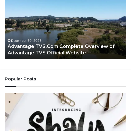
TVS.Com
TV
Complete
Lo
Overview
H
of
Ad
Advantage
TV
TVS
Lo
Official
H
December 30, 2025
Advantage TVS.Com Complete Overview of
Website
Wo
Advantage TVS Official Website
Popular Posts