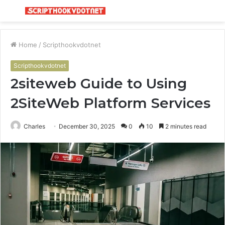
Menu
S
fo
Home
/
Scripthookvdotnet
Scripthookvdotnet
2siteweb Guide to Using
2SiteWeb Platform Services
Charles
December 30, 2025
0
10
2 minutes read