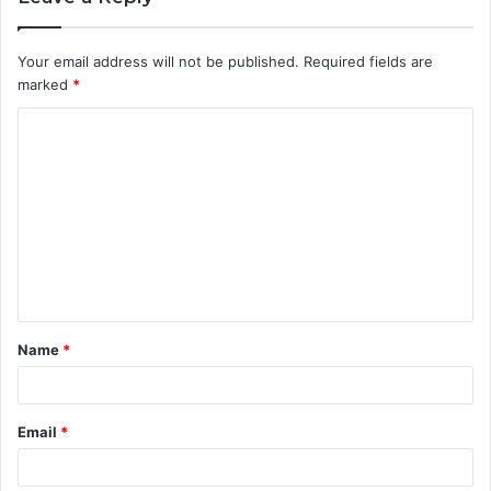
Your email address will not be published.
Required fields are
marked
*
C
o
m
m
e
n
t
Name
*
*
Email
*