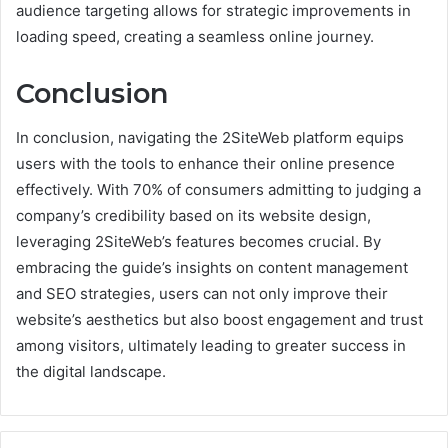
audience targeting allows for strategic improvements in
loading speed, creating a seamless online journey.
Conclusion
In conclusion, navigating the 2SiteWeb platform equips
users with the tools to enhance their online presence
effectively. With 70% of consumers admitting to judging a
company’s credibility based on its website design,
leveraging 2SiteWeb’s features becomes crucial. By
embracing the guide’s insights on content management
and SEO strategies, users can not only improve their
website’s aesthetics but also boost engagement and trust
among visitors, ultimately leading to greater success in
the digital landscape.