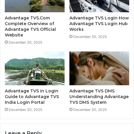
Advantage TVS.Com
Advantage TVS Login How
Complete Overview of
Advantage TVS Login Hub
Advantage TVS Official
Works
Website
December 30, 2025
December 30, 2025
Advantage TVS in Login
Advantage TVS DMS
Guide to Advantage TVS
Understanding Advantage
India Login Portal
TVS DMS System
December 30, 2025
December 30, 2025
Leave a Reply