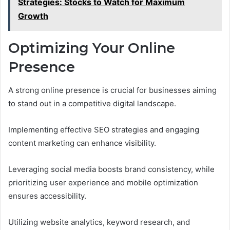
Strategies: Stocks to Watch for Maximum
Growth
Optimizing Your Online
Presence
A strong online presence is crucial for businesses aiming
to stand out in a competitive digital landscape.
Implementing effective SEO strategies and engaging
content marketing can enhance visibility.
Leveraging social media boosts brand consistency, while
prioritizing user experience and mobile optimization
ensures accessibility.
Utilizing website analytics, keyword research, and