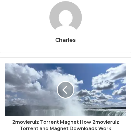
Charles
2movierulz Torrent Magnet How 2movierulz
Torrent and Magnet Downloads Work