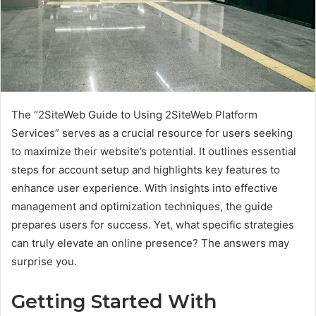
The “2SiteWeb Guide to Using 2SiteWeb Platform
Services” serves as a crucial resource for users seeking
to maximize their website’s potential. It outlines essential
steps for account setup and highlights key features to
enhance user experience. With insights into effective
management and optimization techniques, the guide
prepares users for success. Yet, what specific strategies
can truly elevate an online presence? The answers may
surprise you.
Getting Started With