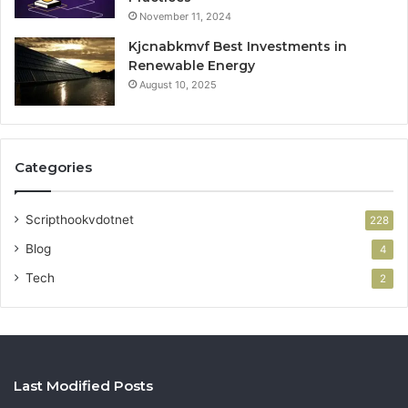
November 11, 2024
Kjcnabkmvf Best Investments in
Renewable Energy
August 10, 2025
Categories
Scripthookvdotnet
228
Blog
4
Tech
2
Last Modified Posts