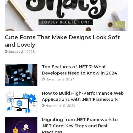
Tech
Cute Fonts That Make Designs Look Soft
and Lovely
January 31, 2026
Top Features of .NET 7: What
Developers Need to Know in 2024
November 8, 2024
How to Build High-Performance Web
Applications with .NET Framework
November 11, 2024
Migrating from .NET Framework to
.NET Core: Key Steps and Best
Practices