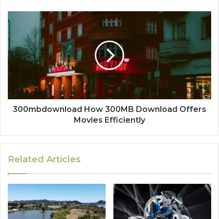
300mbdownload How 300MB Download Offers
Movies Efficiently
Related Articles