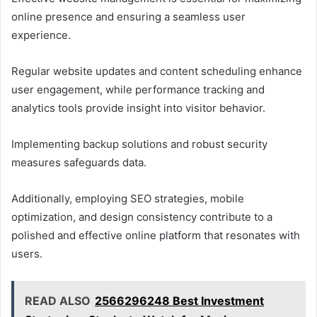
online presence and ensuring a seamless user
experience.
Regular website updates and content scheduling enhance
user engagement, while performance tracking and
analytics tools provide insight into visitor behavior.
Implementing backup solutions and robust security
measures safeguards data.
Additionally, employing SEO strategies, mobile
optimization, and design consistency contribute to a
polished and effective online platform that resonates with
users.
READ ALSO
2566296248 Best Investment