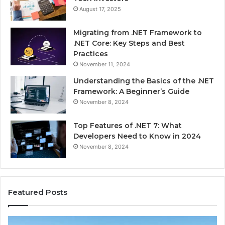
August 17, 2025
Migrating from .NET Framework to
.NET Core: Key Steps and Best
Practices
November 11, 2024
Understanding the Basics of the .NET
Framework: A Beginner’s Guide
November 8, 2024
Top Features of .NET 7: What
Developers Need to Know in 2024
November 8, 2024
Featured Posts
Advantage
Ad