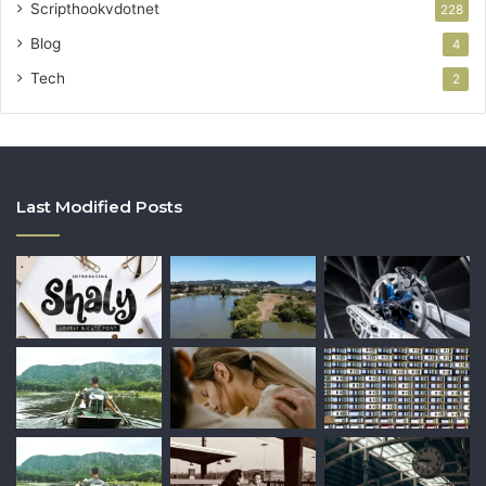
Scripthookvdotnet
228
Blog
4
Tech
2
Last Modified Posts