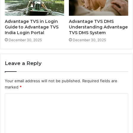
Advantage TVS in Login
Advantage TVS DMS
Guide to Advantage TVS
Understanding Advantage
India Login Portal
TVS DMS System
December 30, 2025
December 30, 2025
Leave a Reply
Your email address will not be published.
Required fields are
marked
*
C
o
m
m