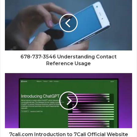
678-737-3546 Understanding Contact
Reference Usage
7cali.com Introduction to 7Cali Official Website