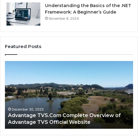
Understanding the Basics of the .NET
Framework: A Beginner’s Guide
November 8, 2024
Featured Posts
Advantage
Ad
TVS.Com
TV
Complete
Lo
Overview
H
of
Ad
Advantage
TV
TVS
Lo
Official
H
December 30, 2025
Advantage TVS.Com Complete Overview of
Website
Wo
Advantage TVS Official Website