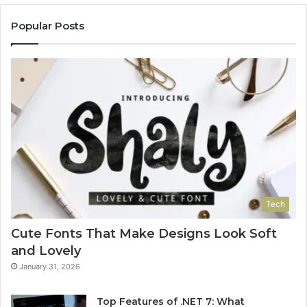
Popular Posts
Tech
Cute Fonts That Make Designs Look Soft
and Lovely
January 31, 2026
Top Features of .NET 7: What