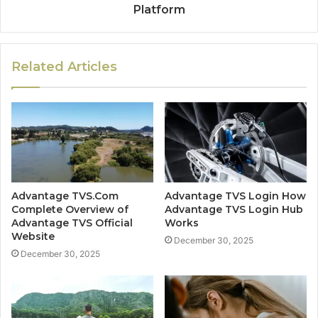
Platform
Related Articles
Advantage TVS.Com
Advantage TVS Login How
Complete Overview of
Advantage TVS Login Hub
Advantage TVS Official
Works
Website
December 30, 2025
December 30, 2025