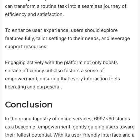
can transform a routine task into a seamless journey of
efficiency and satisfaction.
To enhance user experience, users should explore
features fully, tailor settings to their needs, and leverage
support resources.
Engaging actively with the platform not only boosts
service efficiency but also fosters a sense of
empowerment, ensuring that every interaction feels
liberating and purposeful.
Conclusion
In the grand tapestry of online services, 6997×60 stands
as a beacon of empowerment, gently guiding users toward
their fullest potential. With its user-friendly interface and a