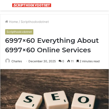
Menu
S
fo
Home
/
Scripthookvdotnet
Scripthookvdotnet
6997×60 Everything About
6997×60 Online Services
Charles
December 30, 2025
0
11
2 minutes read