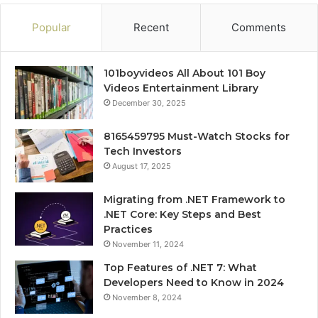
Popular
Recent
Comments
101boyvideos All About 101 Boy
Videos Entertainment Library
December 30, 2025
8165459795 Must-Watch Stocks for
Tech Investors
August 17, 2025
Migrating from .NET Framework to
.NET Core: Key Steps and Best
Practices
November 11, 2024
Top Features of .NET 7: What
Developers Need to Know in 2024
November 8, 2024