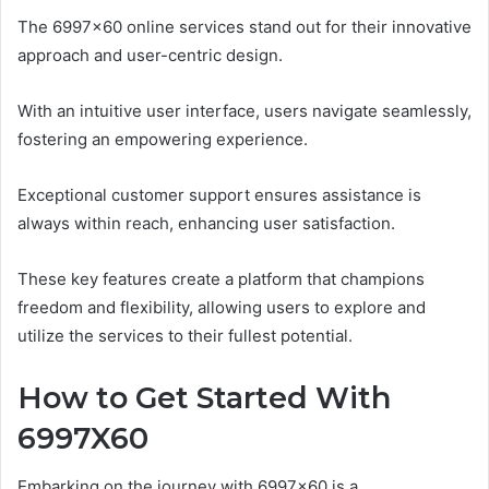
The 6997×60 online services stand out for their innovative
approach and user-centric design.
With an intuitive user interface, users navigate seamlessly,
fostering an empowering experience.
Exceptional customer support ensures assistance is
always within reach, enhancing user satisfaction.
These key features create a platform that champions
freedom and flexibility, allowing users to explore and
utilize the services to their fullest potential.
How to Get Started With
6997X60
Embarking on the journey with 6997×60 is a