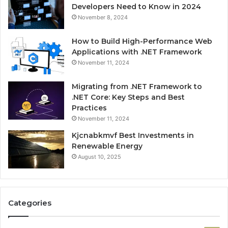
Developers Need to Know in 2024
November 8, 2024
How to Build High-Performance Web
Applications with .NET Framework
November 11, 2024
Migrating from .NET Framework to
.NET Core: Key Steps and Best
Practices
November 11, 2024
Kjcnabkmvf Best Investments in
Renewable Energy
August 10, 2025
Categories