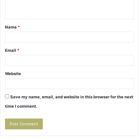
e
n
t
Name
*
*
Email
*
Website
Save my name, email, and website in this browser for the next
time I comment.