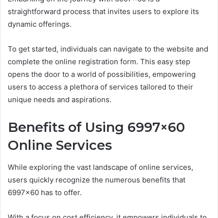
straightforward process that invites users to explore its
dynamic offerings.
To get started, individuals can navigate to the website and
complete the online registration form. This easy step
opens the door to a world of possibilities, empowering
users to access a plethora of services tailored to their
unique needs and aspirations.
Benefits of Using 6997×60
Online Services
While exploring the vast landscape of online services,
users quickly recognize the numerous benefits that
6997×60 has to offer.
With a focus on cost efficiency, it empowers individuals to