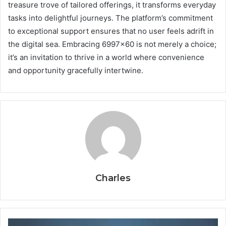
treasure trove of tailored offerings, it transforms everyday
tasks into delightful journeys. The platform’s commitment
to exceptional support ensures that no user feels adrift in
the digital sea. Embracing 6997×60 is not merely a choice;
it’s an invitation to thrive in a world where convenience
and opportunity gracefully intertwine.
Charles