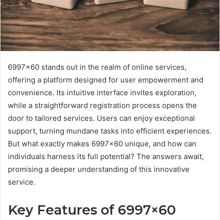
6997×60 stands out in the realm of online services,
offering a platform designed for user empowerment and
convenience. Its intuitive interface invites exploration,
while a straightforward registration process opens the
door to tailored services. Users can enjoy exceptional
support, turning mundane tasks into efficient experiences.
But what exactly makes 6997×60 unique, and how can
individuals harness its full potential? The answers await,
promising a deeper understanding of this innovative
service.
Key Features of 6997×60