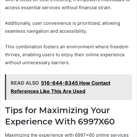
access essential services without financial strain.
Additionally, user convenience is prioritized, allowing
seamless navigation and accessibility.
This combination fosters an environment where freedom
thrives, enabling users to enjoy their online experience
without unnecessary barriers.
READ ALSO
516-644-8345 How Contact
References Like This Are Used
Tips for Maximizing Your
Experience With 6997X60
Maximizing the experience with 6997×60 online services