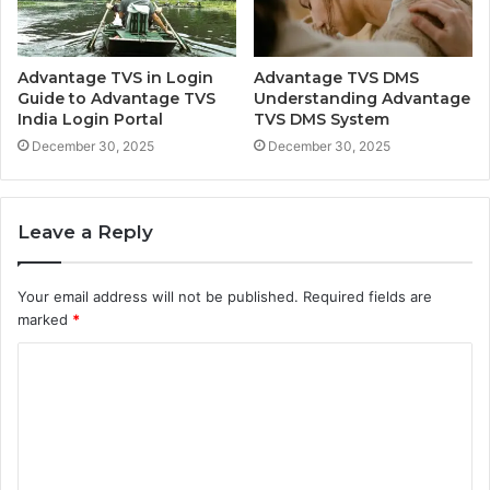
Advantage TVS in Login
Advantage TVS DMS
Guide to Advantage TVS
Understanding Advantage
India Login Portal
TVS DMS System
December 30, 2025
December 30, 2025
Leave a Reply
Your email address will not be published.
Required fields are
marked
*
C
o
m
m