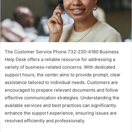
The Customer Service Phone 732-230-4160 Business
Help Desk offers a reliable resource for addressing a
variety of business-related concerns. With dedicated
support hours, the center aims to provide prompt, clear
assistance tailored to individual needs. Customers are
encouraged to prepare relevant documents and follow
effective communication strategies. Understanding the
available services and best practices can significantly
enhance the support experience, ensuring issues are
resolved efficiently and professionally.