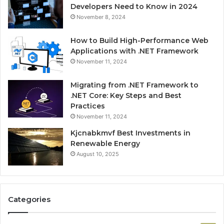
Developers Need to Know in 2024
November 8, 2024
How to Build High-Performance Web
Applications with .NET Framework
November 11, 2024
Migrating from .NET Framework to
.NET Core: Key Steps and Best
Practices
November 11, 2024
Kjcnabkmvf Best Investments in
Renewable Energy
August 10, 2025
Categories