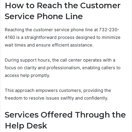
How to Reach the Customer
Service Phone Line
Reaching the customer service phone line at 732-230-
4160 is a straightforward process designed to minimize
wait times and ensure efficient assistance.
During support hours, the call center operates with a
focus on clarity and professionalism, enabling callers to
access help promptly.
This approach empowers customers, providing the
freedom to resolve issues swiftly and confidently.
Services Offered Through the
Help Desk