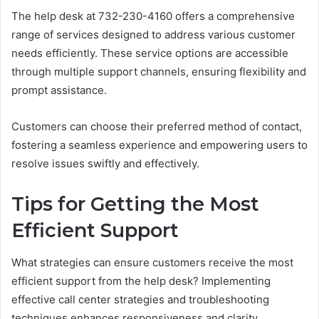
The help desk at 732-230-4160 offers a comprehensive
range of services designed to address various customer
needs efficiently. These service options are accessible
through multiple support channels, ensuring flexibility and
prompt assistance.
Customers can choose their preferred method of contact,
fostering a seamless experience and empowering users to
resolve issues swiftly and effectively.
Tips for Getting the Most
Efficient Support
What strategies can ensure customers receive the most
efficient support from the help desk? Implementing
effective call center strategies and troubleshooting
techniques enhances responsiveness and clarity.