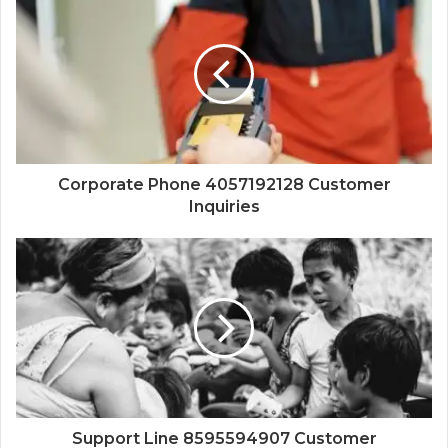
Corporate Phone 4057192128 Customer
Inquiries
Support Line 8595594907 Customer