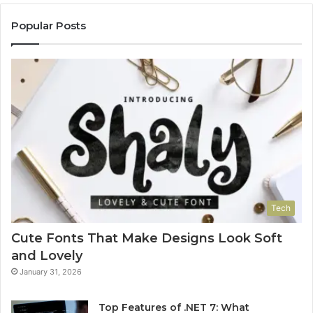
Popular Posts
Tech
Cute Fonts That Make Designs Look Soft
and Lovely
January 31, 2026
Top Features of .NET 7: What