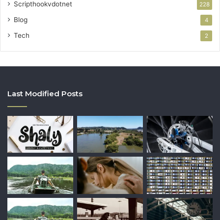
Scripthookvdotnet
228
Blog
4
Tech
2
Last Modified Posts