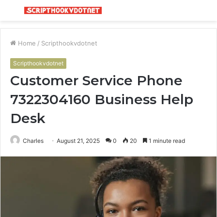
Menu
S
fo
Home
/
Scripthookvdotnet
Scripthookvdotnet
Customer Service Phone
7322304160 Business Help
Desk
Charles
August 21, 2025
0
20
1 minute read