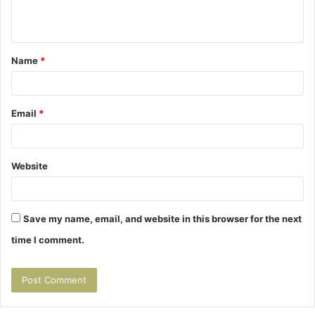
e
n
t
Name
*
*
Email
*
Website
Save my name, email, and website in this browser for the next
time I comment.