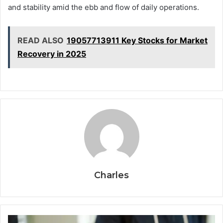
and stability amid the ebb and flow of daily operations.
READ ALSO
19057713911 Key Stocks for Market
Recovery in 2025
Charles