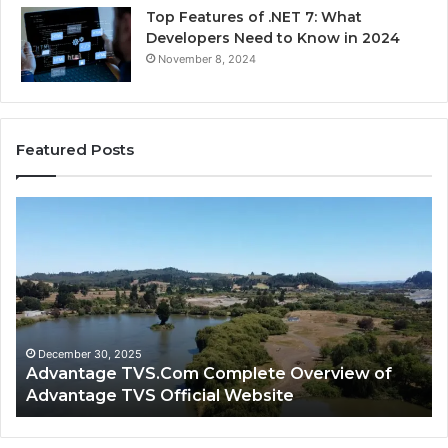
Top Features of .NET 7: What
Developers Need to Know in 2024
November 8, 2024
Featured Posts
Advantage
Ad
TVS.Com
TV
Complete
Lo
Overview
H
of
Ad
Advantage
TV
TVS
Lo
Official
H
December 30, 2025
Advantage TVS.Com Complete Overview of
Website
Wo
Advantage TVS Official Website