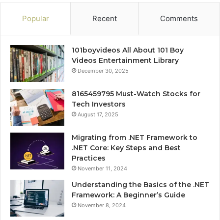
Popular
Recent
Comments
101boyvideos All About 101 Boy
Videos Entertainment Library
December 30, 2025
8165459795 Must-Watch Stocks for
Tech Investors
August 17, 2025
Migrating from .NET Framework to
.NET Core: Key Steps and Best
Practices
November 11, 2024
Understanding the Basics of the .NET
Framework: A Beginner’s Guide
November 8, 2024