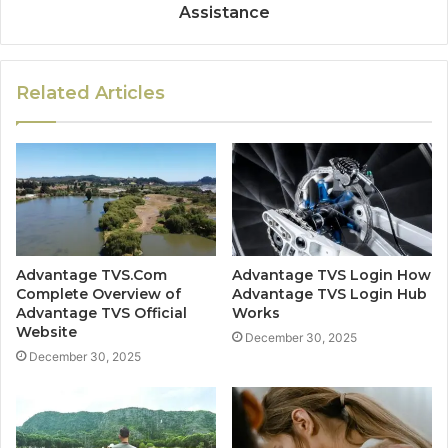
Assistance
Related Articles
Advantage TVS.Com
Advantage TVS Login How
Complete Overview of
Advantage TVS Login Hub
Advantage TVS Official
Works
Website
December 30, 2025
December 30, 2025