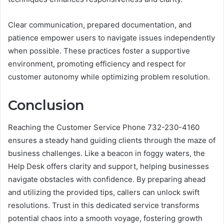
Clear communication, prepared documentation, and
patience empower users to navigate issues independently
when possible. These practices foster a supportive
environment, promoting efficiency and respect for
customer autonomy while optimizing problem resolution.
Conclusion
Reaching the Customer Service Phone 732-230-4160
ensures a steady hand guiding clients through the maze of
business challenges. Like a beacon in foggy waters, the
Help Desk offers clarity and support, helping businesses
navigate obstacles with confidence. By preparing ahead
and utilizing the provided tips, callers can unlock swift
resolutions. Trust in this dedicated service transforms
potential chaos into a smooth voyage, fostering growth