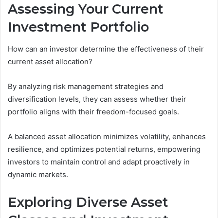
Assessing Your Current
Investment Portfolio
How can an investor determine the effectiveness of their
current asset allocation?
By analyzing risk management strategies and
diversification levels, they can assess whether their
portfolio aligns with their freedom-focused goals.
A balanced asset allocation minimizes volatility, enhances
resilience, and optimizes potential returns, empowering
investors to maintain control and adapt proactively in
dynamic markets.
Exploring Diverse Asset