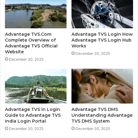
Advantage TVS.Com
Advantage TVS Login How
Complete Overview of
Advantage TVS Login Hub
Advantage TVS Official
Works
Website
December 30, 2025
December 30, 2025
Advantage TVS in Login
Advantage TVS DMS
Guide to Advantage TVS
Understanding Advantage
India Login Portal
TVS DMS System
December 30, 2025
December 30, 2025