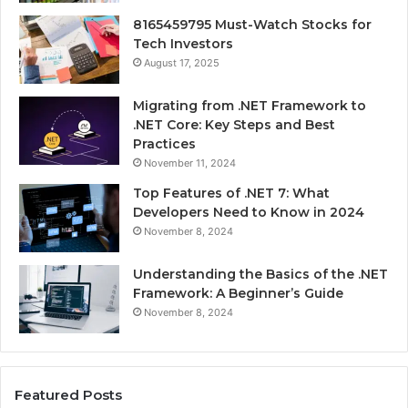
8165459795 Must-Watch Stocks for
Tech Investors
August 17, 2025
Migrating from .NET Framework to
.NET Core: Key Steps and Best
Practices
November 11, 2024
Top Features of .NET 7: What
Developers Need to Know in 2024
November 8, 2024
Understanding the Basics of the .NET
Framework: A Beginner’s Guide
November 8, 2024
Featured Posts