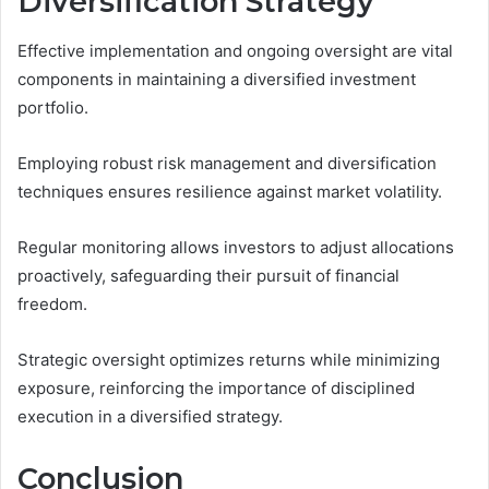
Diversification Strategy
Effective implementation and ongoing oversight are vital
components in maintaining a diversified investment
portfolio.
Employing robust risk management and diversification
techniques ensures resilience against market volatility.
Regular monitoring allows investors to adjust allocations
proactively, safeguarding their pursuit of financial
freedom.
Strategic oversight optimizes returns while minimizing
exposure, reinforcing the importance of disciplined
execution in a diversified strategy.
Conclusion