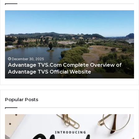
Advantage
Ad
TVS.Com
TV
Complete
Lo
Overview
H
of
Ad
Advantage
TV
TVS
Lo
Official
H
December 30, 2025
Advantage TVS.Com Complete Overview of
Website
Wo
Advantage TVS Official Website
Popular Posts