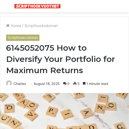
Menu
S
fo
Home
/
Scripthookvdotnet
Scripthookvdotnet
6145052075 How to
Diversify Your Portfolio for
Maximum Returns
Charles
August 18, 2025
0
5
1 minute read