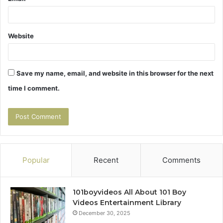
Website
Save my name, email, and website in this browser for the next
time I comment.
Popular
Recent
Comments
101boyvideos All About 101 Boy
Videos Entertainment Library
December 30, 2025