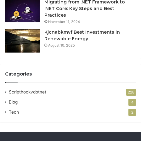
Migrating from .NET Framework to
.NET Core: Key Steps and Best
Practices
November 11, 2024
Kjcnabkmvf Best Investments in
Renewable Energy
August 10, 2025
Categories
Scripthookvdotnet
228
Blog
4
Tech
2