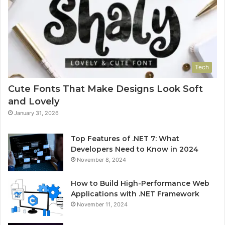
Tech
Cute Fonts That Make Designs Look Soft
and Lovely
January 31, 2026
Top Features of .NET 7: What
Developers Need to Know in 2024
November 8, 2024
How to Build High-Performance Web
Applications with .NET Framework
November 11, 2024