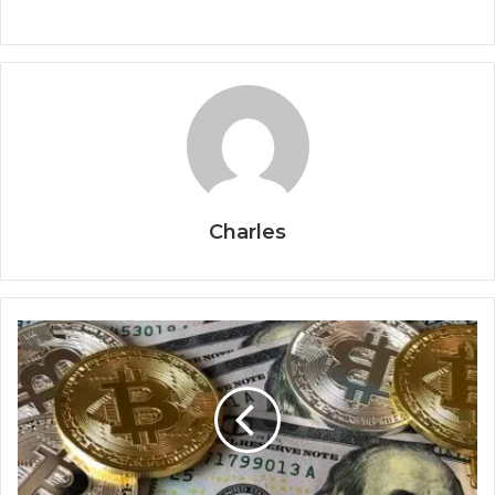
Charles