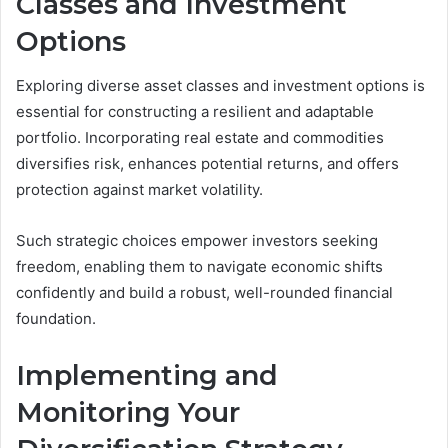
Classes and Investment
Options
Exploring diverse asset classes and investment options is
essential for constructing a resilient and adaptable
portfolio. Incorporating real estate and commodities
diversifies risk, enhances potential returns, and offers
protection against market volatility.
Such strategic choices empower investors seeking
freedom, enabling them to navigate economic shifts
confidently and build a robust, well-rounded financial
foundation.
Implementing and
Monitoring Your