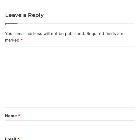
Leave a Reply
Your email address will not be published.
Required fields are
marked
*
C
o
m
m
e
n
t
Name
*
*
Email
*