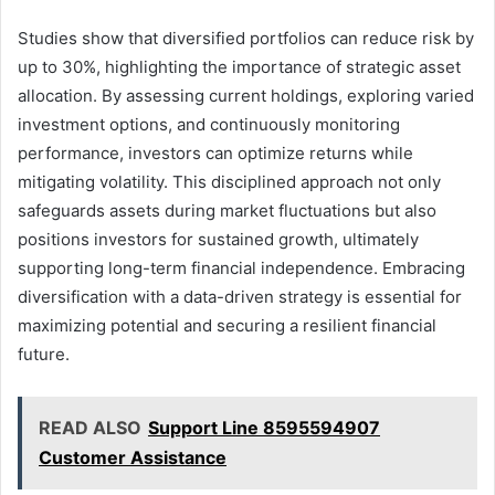
Studies show that diversified portfolios can reduce risk by
up to 30%, highlighting the importance of strategic asset
allocation. By assessing current holdings, exploring varied
investment options, and continuously monitoring
performance, investors can optimize returns while
mitigating volatility. This disciplined approach not only
safeguards assets during market fluctuations but also
positions investors for sustained growth, ultimately
supporting long-term financial independence. Embracing
diversification with a data-driven strategy is essential for
maximizing potential and securing a resilient financial
future.
READ ALSO
Support Line 8595594907
Customer Assistance