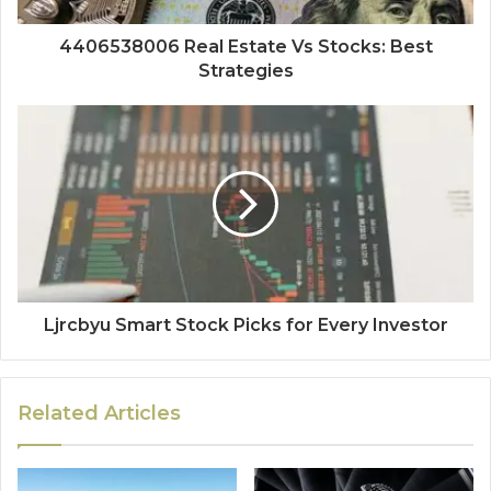
4406538006 Real Estate Vs Stocks: Best
Strategies
Ljrcbyu Smart Stock Picks for Every Investor
Related Articles