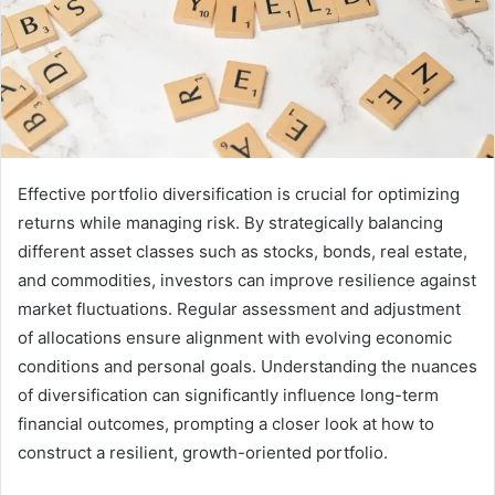
Effective portfolio diversification is crucial for optimizing
returns while managing risk. By strategically balancing
different asset classes such as stocks, bonds, real estate,
and commodities, investors can improve resilience against
market fluctuations. Regular assessment and adjustment
of allocations ensure alignment with evolving economic
conditions and personal goals. Understanding the nuances
of diversification can significantly influence long-term
financial outcomes, prompting a closer look at how to
construct a resilient, growth-oriented portfolio.