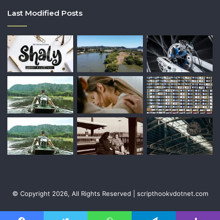
Last Modified Posts
© Copyright 2026, All Rights Reserved | scripthookvdotnet.com