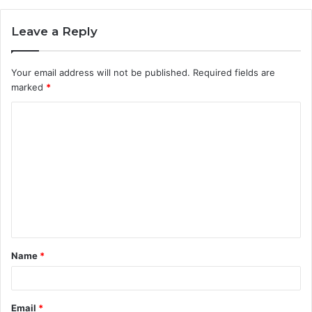
Leave a Reply
Your email address will not be published.
Required fields are
marked
*
C
o
m
m
e
n
t
Name
*
*
Email
*