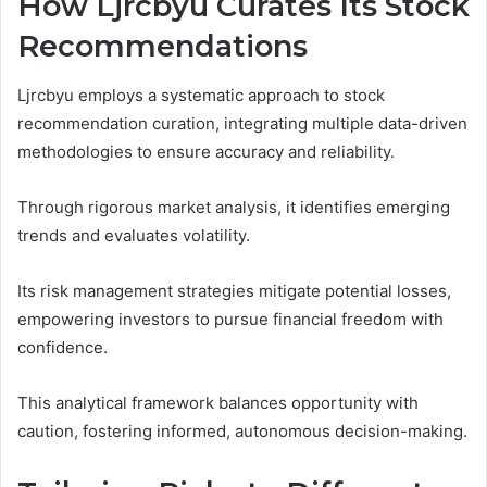
How Ljrcbyu Curates Its Stock
Recommendations
Ljrcbyu employs a systematic approach to stock
recommendation curation, integrating multiple data-driven
methodologies to ensure accuracy and reliability.
Through rigorous market analysis, it identifies emerging
trends and evaluates volatility.
Its risk management strategies mitigate potential losses,
empowering investors to pursue financial freedom with
confidence.
This analytical framework balances opportunity with
caution, fostering informed, autonomous decision-making.