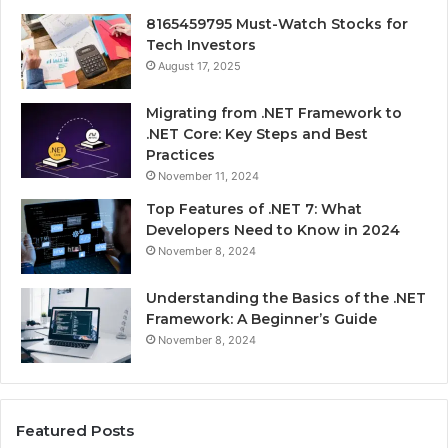
8165459795 Must-Watch Stocks for
Tech Investors
August 17, 2025
Migrating from .NET Framework to
.NET Core: Key Steps and Best
Practices
November 11, 2024
Top Features of .NET 7: What
Developers Need to Know in 2024
November 8, 2024
Understanding the Basics of the .NET
Framework: A Beginner’s Guide
November 8, 2024
Featured Posts