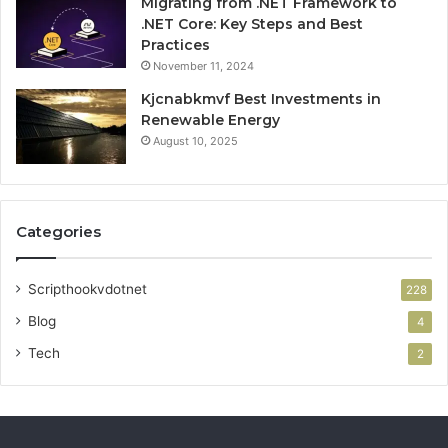
Migrating from .NET Framework to
.NET Core: Key Steps and Best
Practices
November 11, 2024
Kjcnabkmvf Best Investments in
Renewable Energy
August 10, 2025
Categories
Scripthookvdotnet
228
Blog
4
Tech
2