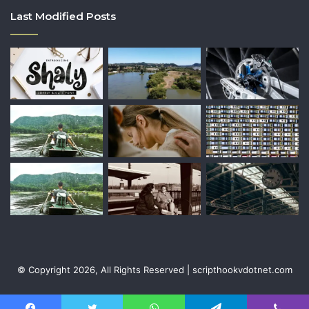
Last Modified Posts
© Copyright 2026, All Rights Reserved | scripthookvdotnet.com