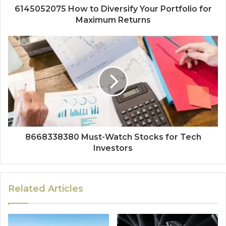
6145052075 How to Diversify Your Portfolio for
Maximum Returns
8668338380 Must-Watch Stocks for Tech
Investors
Related Articles