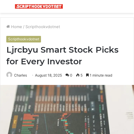
Menu
S
fo
Home
/
Scripthookvdotnet
Scripthookvdotnet
Ljrcbyu Smart Stock Picks
for Every Investor
Charles
August 18, 2025
0
5
1 minute read