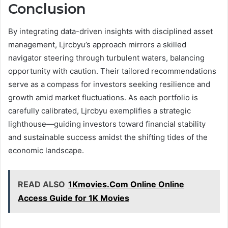
Conclusion
By integrating data-driven insights with disciplined asset
management, Ljrcbyu’s approach mirrors a skilled
navigator steering through turbulent waters, balancing
opportunity with caution. Their tailored recommendations
serve as a compass for investors seeking resilience and
growth amid market fluctuations. As each portfolio is
carefully calibrated, Ljrcbyu exemplifies a strategic
lighthouse—guiding investors toward financial stability
and sustainable success amidst the shifting tides of the
economic landscape.
READ ALSO
1Kmovies.Com Online Online
Access Guide for 1K Movies