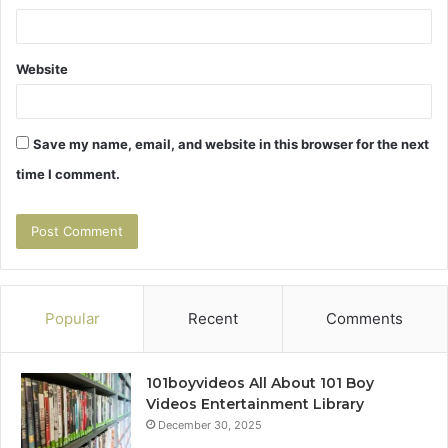
Website
Save my name, email, and website in this browser for the next
time I comment.
Popular
Recent
Comments
101boyvideos All About 101 Boy
Videos Entertainment Library
December 30, 2025