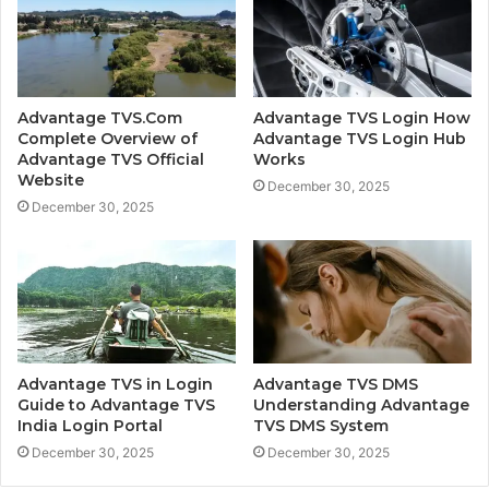
Advantage TVS.Com
Advantage TVS Login How
Complete Overview of
Advantage TVS Login Hub
Advantage TVS Official
Works
Website
December 30, 2025
December 30, 2025
Advantage TVS in Login
Advantage TVS DMS
Guide to Advantage TVS
Understanding Advantage
India Login Portal
TVS DMS System
December 30, 2025
December 30, 2025