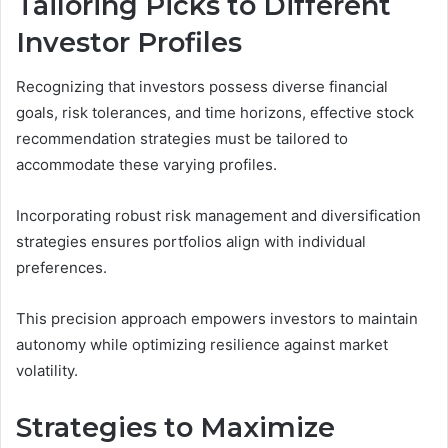
Tailoring Picks to Different
Investor Profiles
Recognizing that investors possess diverse financial
goals, risk tolerances, and time horizons, effective stock
recommendation strategies must be tailored to
accommodate these varying profiles.
Incorporating robust risk management and diversification
strategies ensures portfolios align with individual
preferences.
This precision approach empowers investors to maintain
autonomy while optimizing resilience against market
volatility.
Strategies to Maximize