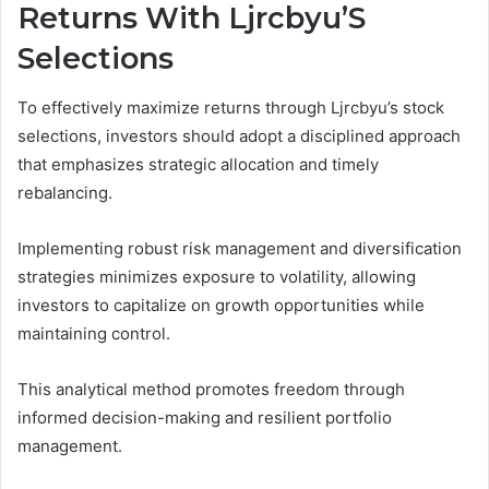
Returns With Ljrcbyu’S
Selections
To effectively maximize returns through Ljrcbyu’s stock
selections, investors should adopt a disciplined approach
that emphasizes strategic allocation and timely
rebalancing.
Implementing robust risk management and diversification
strategies minimizes exposure to volatility, allowing
investors to capitalize on growth opportunities while
maintaining control.
This analytical method promotes freedom through
informed decision-making and resilient portfolio
management.