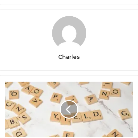
Charles