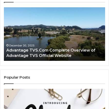
Advantage
Ad
TVS.Com
TV
Complete
Lo
Overview
H
of
Ad
Advantage
TV
TVS
Lo
Official
H
December 30, 2025
Advantage TVS.Com Complete Overview of
Website
Wo
Advantage TVS Official Website
Popular Posts