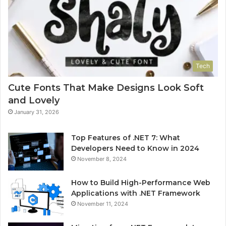
Tech
Cute Fonts That Make Designs Look Soft
and Lovely
January 31, 2026
Top Features of .NET 7: What
Developers Need to Know in 2024
November 8, 2024
How to Build High-Performance Web
Applications with .NET Framework
November 11, 2024