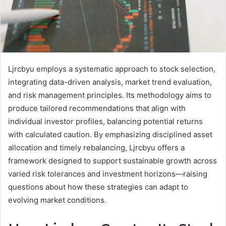
Ljrcbyu employs a systematic approach to stock selection,
integrating data-driven analysis, market trend evaluation,
and risk management principles. Its methodology aims to
produce tailored recommendations that align with
individual investor profiles, balancing potential returns
with calculated caution. By emphasizing disciplined asset
allocation and timely rebalancing, Ljrcbyu offers a
framework designed to support sustainable growth across
varied risk tolerances and investment horizons—raising
questions about how these strategies can adapt to
evolving market conditions.