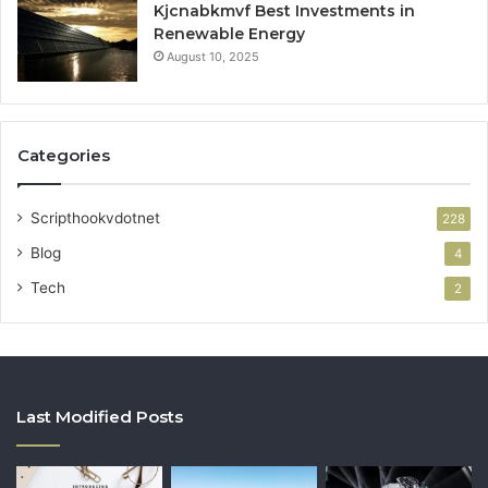
Kjcnabkmvf Best Investments in
Renewable Energy
August 10, 2025
Categories
Scripthookvdotnet
228
Blog
4
Tech
2
Last Modified Posts