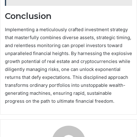
Conclusion
Implementing a meticulously crafted investment strategy
that masterfully combines diverse assets, strategic timing,
and relentless monitoring can propel investors toward
unparalleled financial heights. By harnessing the explosive
growth potential of real estate and cryptocurrencies while
diligently managing risks, one can unlock exponential
returns that defy expectations. This disciplined approach
transforms ordinary portfolios into unstoppable wealth-
generating machines, ensuring rapid, sustainable
progress on the path to ultimate financial freedom.