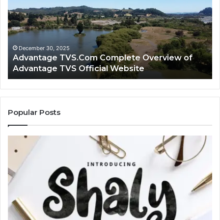
Overview
H
of
Ad
Advantage
TV
TVS
Lo
Official
H
December 30, 2025
Advantage TVS.Com Complete Overview of
Website
Wo
Advantage TVS Official Website
Popular Posts