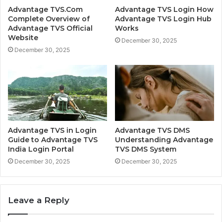
Advantage TVS.Com
Advantage TVS Login How
Complete Overview of
Advantage TVS Login Hub
Advantage TVS Official
Works
Website
December 30, 2025
December 30, 2025
Advantage TVS in Login
Advantage TVS DMS
Guide to Advantage TVS
Understanding Advantage
India Login Portal
TVS DMS System
December 30, 2025
December 30, 2025
Leave a Reply