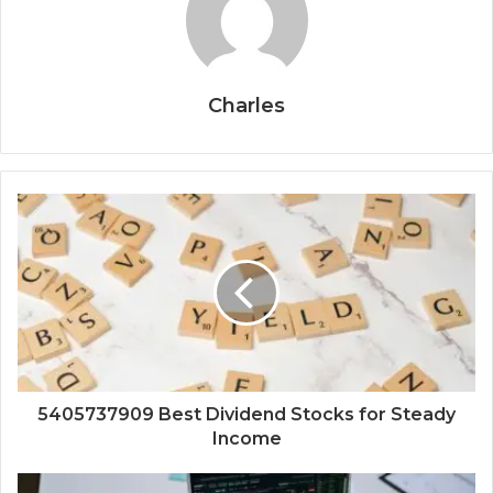
Charles
5405737909 Best Dividend Stocks for Steady
Income