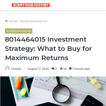
Menu
S
fo
Home
/
Scripthookvdotnet
Scripthookvdotnet
8014464015 Investment
Strategy: What to Buy for
Maximum Returns
Charles
August 17, 2025
0
19
1 minute read