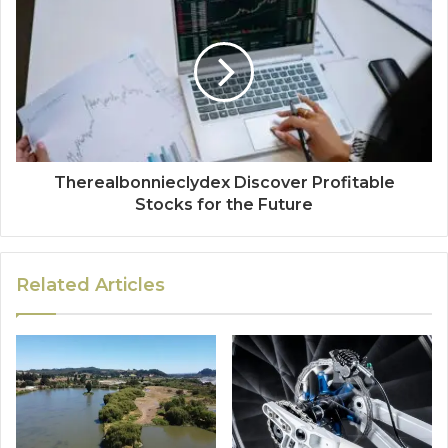
Therealbonnieclydex Discover Profitable
Stocks for the Future
Related Articles