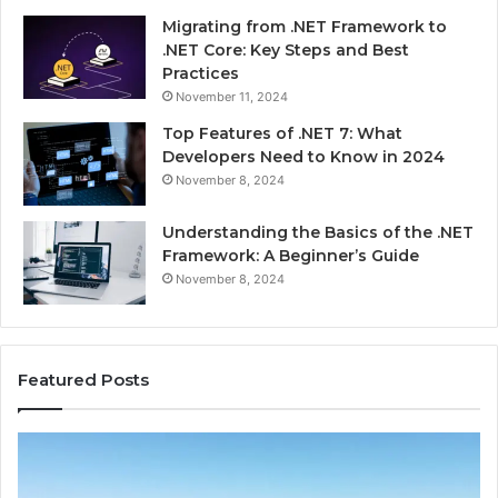
Migrating from .NET Framework to
.NET Core: Key Steps and Best
Practices
November 11, 2024
Top Features of .NET 7: What
Developers Need to Know in 2024
November 8, 2024
Understanding the Basics of the .NET
Framework: A Beginner’s Guide
November 8, 2024
Featured Posts
Advantage
Ad
TVS.Com
TV
Complete
Lo