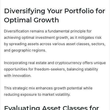
Diversifying Your Portfolio for
Optimal Growth
Diversification remains a fundamental principle for
achieving optimal investment growth, as it mitigates risk
by spreading assets across various asset classes, sectors,
and geographic regions.
Incorporating real estate and cryptocurrency offers unique
opportunities for freedom-seekers, balancing stability
with innovation.
This strategic mix enhances growth potential while
reducing exposure to market volatility.
Evaluating Asset Classes for