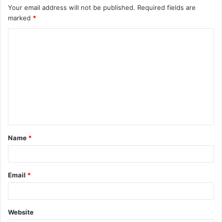
Your email address will not be published.
Required fields are
marked
*
C
o
m
m
e
n
t
Name
*
*
Email
*
Website