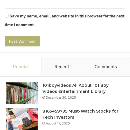
Save my name, email, and website in this browser for the next
time I comment.
Popular
Recent
Comments
101boyvideos All About 101 Boy
Videos Entertainment Library
December 30, 2025
8165459795 Must-Watch Stocks for
Tech Investors
August 17, 2025