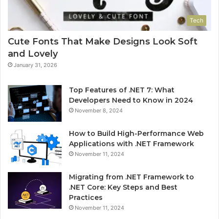
Tech
Cute Fonts That Make Designs Look Soft
and Lovely
January 31, 2026
Top Features of .NET 7: What
Developers Need to Know in 2024
November 8, 2024
How to Build High-Performance Web
Applications with .NET Framework
November 11, 2024
Migrating from .NET Framework to
.NET Core: Key Steps and Best
Practices
November 11, 2024