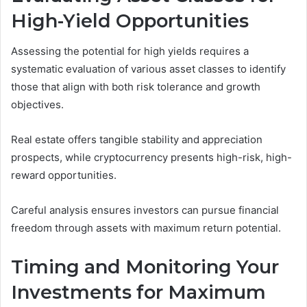
High-Yield Opportunities
Assessing the potential for high yields requires a
systematic evaluation of various asset classes to identify
those that align with both risk tolerance and growth
objectives.
Real estate offers tangible stability and appreciation
prospects, while cryptocurrency presents high-risk, high-
reward opportunities.
Careful analysis ensures investors can pursue financial
freedom through assets with maximum return potential.
Timing and Monitoring Your
Investments for Maximum