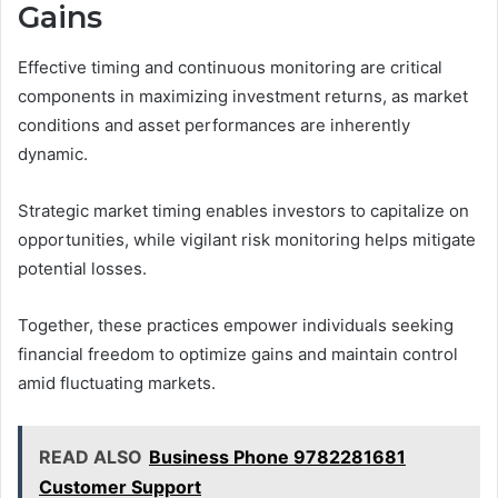
Gains
Effective timing and continuous monitoring are critical
components in maximizing investment returns, as market
conditions and asset performances are inherently
dynamic.
Strategic market timing enables investors to capitalize on
opportunities, while vigilant risk monitoring helps mitigate
potential losses.
Together, these practices empower individuals seeking
financial freedom to optimize gains and maintain control
amid fluctuating markets.
READ ALSO
Business Phone 9782281681
Customer Support