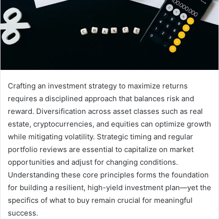
Crafting an investment strategy to maximize returns
requires a disciplined approach that balances risk and
reward. Diversification across asset classes such as real
estate, cryptocurrencies, and equities can optimize growth
while mitigating volatility. Strategic timing and regular
portfolio reviews are essential to capitalize on market
opportunities and adjust for changing conditions.
Understanding these core principles forms the foundation
for building a resilient, high-yield investment plan—yet the
specifics of what to buy remain crucial for meaningful
success.