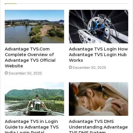
Advantage TVS.Com
Advantage TVS Login How
Complete Overview of
Advantage TVS Login Hub
Advantage TVS Official
Works
Website
December 30, 2025
December 30, 2025
Advantage TVS in Login
Advantage TVS DMS
Guide to Advantage TVS
Understanding Advantage
India Login Portal
TVS DMS System