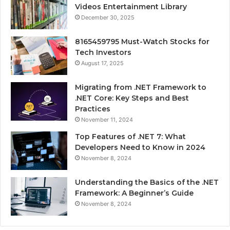
Videos Entertainment Library
December 30, 2025
8165459795 Must-Watch Stocks for
Tech Investors
August 17, 2025
Migrating from .NET Framework to
.NET Core: Key Steps and Best
Practices
November 11, 2024
Top Features of .NET 7: What
Developers Need to Know in 2024
November 8, 2024
Understanding the Basics of the .NET
Framework: A Beginner’s Guide
November 8, 2024