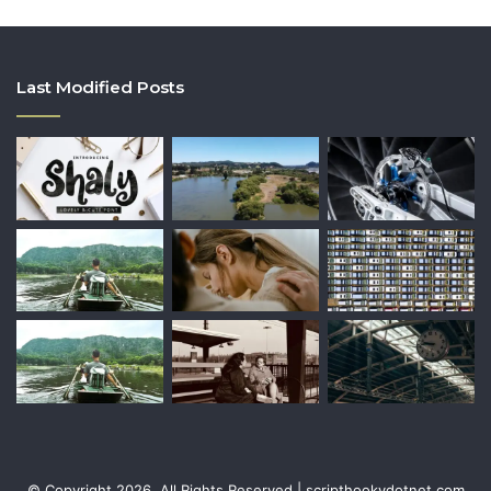
Last Modified Posts
© Copyright 2026, All Rights Reserved | scripthookvdotnet.com