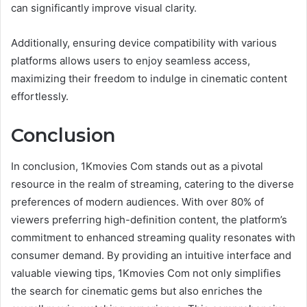
can significantly improve visual clarity.
Additionally, ensuring device compatibility with various
platforms allows users to enjoy seamless access,
maximizing their freedom to indulge in cinematic content
effortlessly.
Conclusion
In conclusion, 1Kmovies Com stands out as a pivotal
resource in the realm of streaming, catering to the diverse
preferences of modern audiences. With over 80% of
viewers preferring high-definition content, the platform’s
commitment to enhanced streaming quality resonates with
consumer demand. By providing an intuitive interface and
valuable viewing tips, 1Kmovies Com not only simplifies
the search for cinematic gems but also enriches the