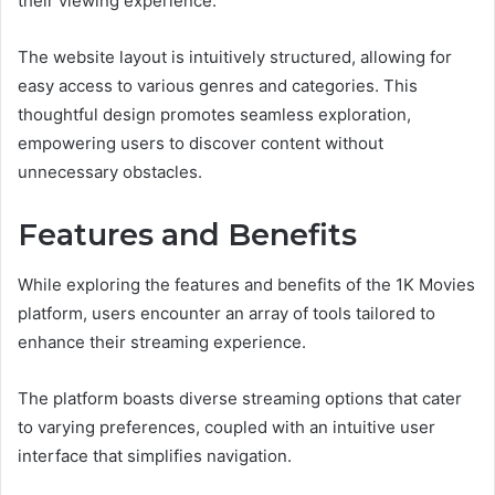
their viewing experience.
The website layout is intuitively structured, allowing for
easy access to various genres and categories. This
thoughtful design promotes seamless exploration,
empowering users to discover content without
unnecessary obstacles.
Features and Benefits
While exploring the features and benefits of the 1K Movies
platform, users encounter an array of tools tailored to
enhance their streaming experience.
The platform boasts diverse streaming options that cater
to varying preferences, coupled with an intuitive user
interface that simplifies navigation.