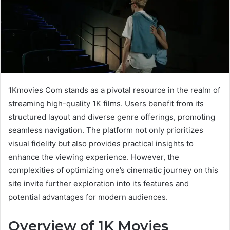
1Kmovies Com stands as a pivotal resource in the realm of
streaming high-quality 1K films. Users benefit from its
structured layout and diverse genre offerings, promoting
seamless navigation. The platform not only prioritizes
visual fidelity but also provides practical insights to
enhance the viewing experience. However, the
complexities of optimizing one’s cinematic journey on this
site invite further exploration into its features and
potential advantages for modern audiences.
Overview of 1K Movies