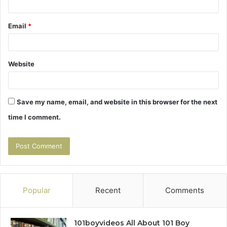
Email
*
Website
Save my name, email, and website in this browser for the next
time I comment.
Popular
Recent
Comments
101boyvideos All About 101 Boy