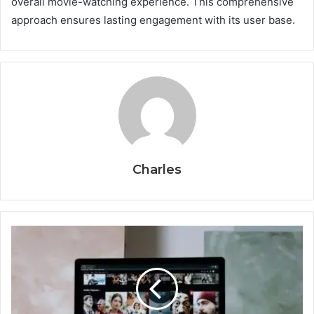
overall movie-watching experience. This comprehensive
approach ensures lasting engagement with its user base.
Charles