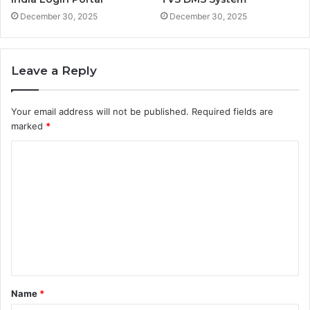
December 30, 2025
December 30, 2025
Leave a Reply
Your email address will not be published.
Required fields are
marked
*
C
o
m
m
e
n
t
Name
*
*