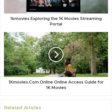
1kmovies Exploring the 1K Movies Streaming
Portal
1Kmovies.Com Online Online Access Guide for
1K Movies
Related Articles