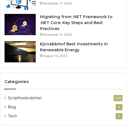
November 11, 2024
Migrating from .NET Framework to
.NET Core: Key Steps and Best
Practices
November 11, 2024
Kjcnabkmvf Best Investments in
Renewable Energy
August 10, 2025
Categories
Scripthookvdotnet
228
Blog
4
Tech
2