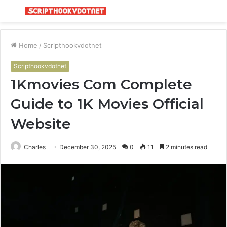
Menu
S
fo
Home
/
Scripthookvdotnet
Scripthookvdotnet
1Kmovies Com Complete
Guide to 1K Movies Official
Website
Charles
December 30, 2025
0
11
2 minutes read