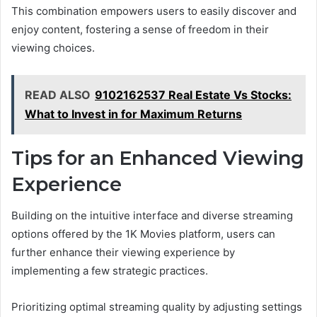
This combination empowers users to easily discover and
enjoy content, fostering a sense of freedom in their
viewing choices.
READ ALSO
9102162537 Real Estate Vs Stocks:
What to Invest in for Maximum Returns
Tips for an Enhanced Viewing
Experience
Building on the intuitive interface and diverse streaming
options offered by the 1K Movies platform, users can
further enhance their viewing experience by
implementing a few strategic practices.
Prioritizing optimal streaming quality by adjusting settings