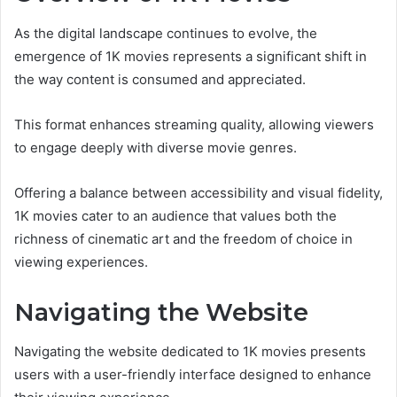
As the digital landscape continues to evolve, the
emergence of 1K movies represents a significant shift in
the way content is consumed and appreciated.
This format enhances streaming quality, allowing viewers
to engage deeply with diverse movie genres.
Offering a balance between accessibility and visual fidelity,
1K movies cater to an audience that values both the
richness of cinematic art and the freedom of choice in
viewing experiences.
Navigating the Website
Navigating the website dedicated to 1K movies presents
users with a user-friendly interface designed to enhance