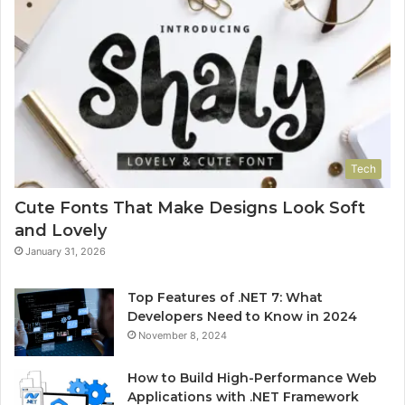
Tech
Cute Fonts That Make Designs Look Soft
and Lovely
January 31, 2026
Top Features of .NET 7: What
Developers Need to Know in 2024
November 8, 2024
How to Build High-Performance Web
Applications with .NET Framework