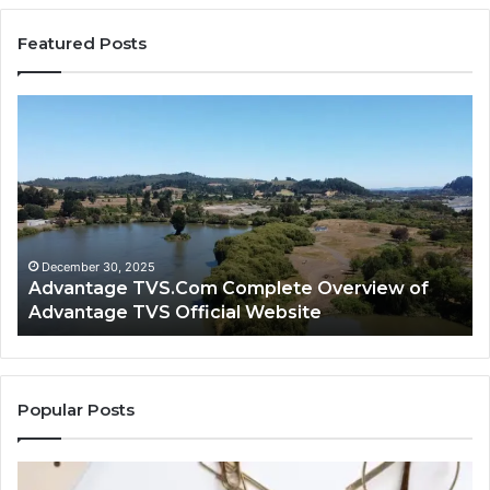
Featured Posts
Advantage
Ad
TVS.Com
TV
Complete
Lo
Overview
H
of
Ad
Advantage
TV
TVS
Lo
Official
H
December 30, 2025
Advantage TVS.Com Complete Overview of
Website
Wo
Advantage TVS Official Website
Popular Posts